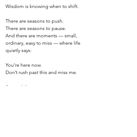
Wisdom is knowing when to shift. 
There are seasons to push.
There are seasons to pause.
And there are moments — small, 
ordinary, easy to miss — where life 
quietly says:
You’re here now.
Don’t rush past this and miss me.
Stay awhile.
Peace, joy, love, and happiness aren’t 
abstract destinations, they’re events 
already in progress. The question is 
simple: