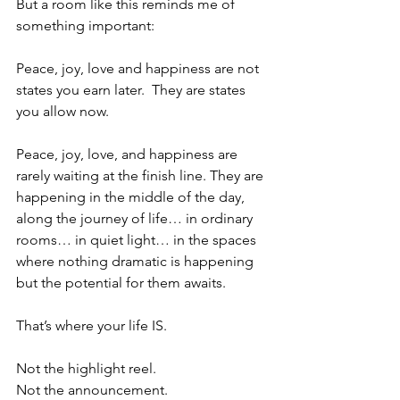
But a room like this reminds me of 
something important:
Peace, joy, love and happiness are not 
states you earn later.
 They are states 
you allow now.
Peace, joy, love, and happiness are 
rarely waiting at the finish line. They are 
happening in the middle of the day, 
along the journey of life… in ordinary 
rooms… in quiet light… in the spaces 
where nothing dramatic is happening 
but the potential for them awaits.
That’s where your life IS.
Not the highlight reel.
Not the announcement.