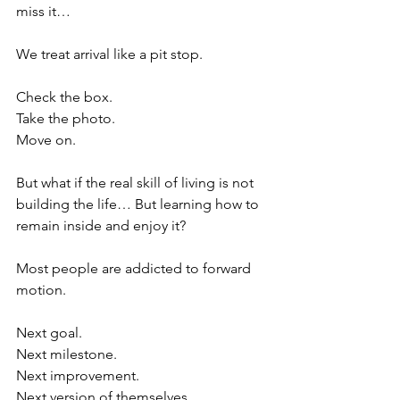
miss it… 
We treat arrival like a pit stop.
Check the box.
Take the photo.
Move on.
But what if the real skill of living is not 
building the life… But learning how to 
remain inside and enjoy it?
Most people are addicted to forward 
motion.
Next goal.
Next milestone.
Next improvement.
Next version of themselves.