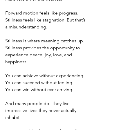
Forward motion feels like progress. 
Stillness feels like stagnation. But that’s 
a misunderstanding.
Stillness is where meaning catches up. 
Stillness provides the opportunity to 
experience peace, joy, love, and 
happiness…
You can achieve without experiencing.
You can succeed without feeling.
You can win without ever arriving.
And many people do. They live 
impressive lives they never actually 
inhabit.