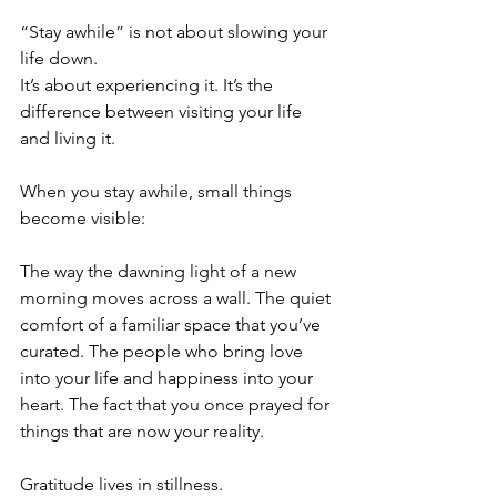
“Stay awhile” is not about slowing your 
life down.
It’s about experiencing it.
It’s the 
difference between visiting your life 
and living it.
When you stay awhile, small things 
become visible:
The way the dawning light of a new 
morning moves across a wall. The quiet 
comfort of a familiar space that you’ve 
curated. The people who bring love 
into your life and happiness into your 
heart. The fact that you once prayed for 
things that are now your reality. 
Gratitude lives in stillness.