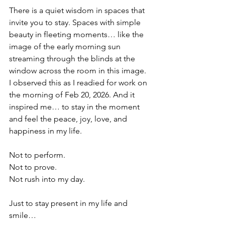
There is a quiet wisdom in spaces that 
invite you to stay. Spaces with simple 
beauty in fleeting moments… like the 
image of the early morning sun 
streaming through the blinds at the 
window across the room in this image. 
I observed this as I readied for work on 
the morning of Feb 20, 2026. And it 
inspired me… to stay in the moment 
and feel the peace, joy, love, and 
happiness in my life. 
Not to perform.
Not to prove.
Not rush into my day.
Just to stay present in my life and 
smile…