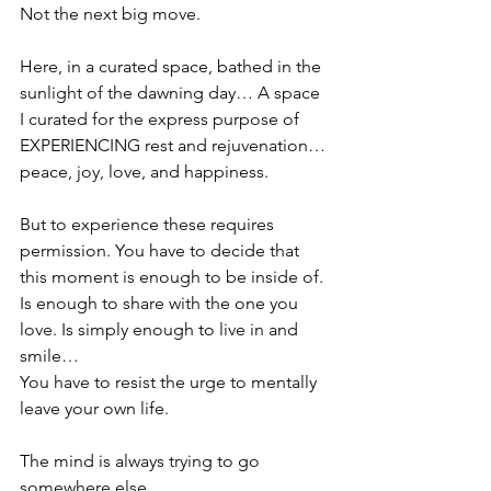
Not the next big move.
Here, in a curated space, bathed in the 
sunlight of the dawning day… A space 
I curated for the express purpose of 
EXPERIENCING rest and rejuvenation… 
peace, joy, love, and happiness. 
But to experience these requires 
permission.
You have to decide that 
this moment is enough to be inside of. 
Is enough to share with the one you 
love. Is simply enough to live in and 
smile…
You have to resist the urge to mentally 
leave your own life.
The mind is always trying to go 
somewhere else.