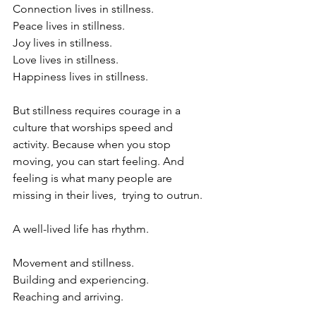
Connection lives in stillness.
Peace lives in stillness. 
Joy lives in stillness.
Love lives in stillness.
Happiness lives in stillness. 
But stillness requires courage in a 
culture that worships speed and 
activity. Because when you stop 
moving, you can start feeling. And 
feeling is what many people are 
missing in their lives,  trying to outrun.
A well-lived life has rhythm.
Movement and stillness.
Building and experiencing.
Reaching and arriving.