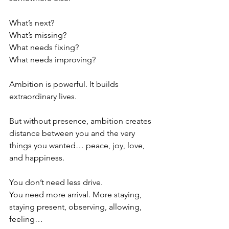
What’s next?
What’s missing?
What needs fixing?
What needs improving?
Ambition is powerful. It builds 
extraordinary lives.
But without presence, ambition creates 
distance between you and the very 
things you wanted… peace, joy, love, 
and happiness. 
You don’t need less drive.
You need more arrival. More staying, 
staying present, observing, allowing, 
feeling… 