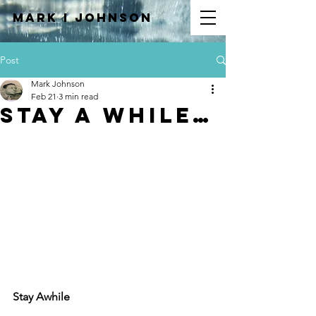
Mark I
JOHNSON
Post
Mark Johnson
Feb 21
3 min read
Stay A While…
Stay Awhile