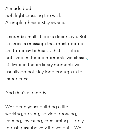
A made bed.
Soft light crossing the wall.
A simple phrase: Stay awhile.
It sounds small. It looks decorative. But 
it carries a message that most people 
are too busy to hear… that is - Life is 
not lived in the big moments we chase.
It’s lived in the ordinary moments we 
usually do not stay long enough in to 
experience… 
And that’s a tragedy.
We spend years building a life — 
working, striving, solving, growing, 
earning, investing, consuming — only 
to rush past the very life we built. We 