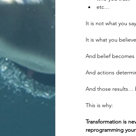
etc…
It is not what you say
It is what you believe
And belief becomes 
And actions determin
And those results… b
This is why:
Transformation is nev
reprogramming your