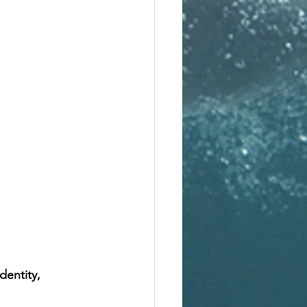
dentity, 