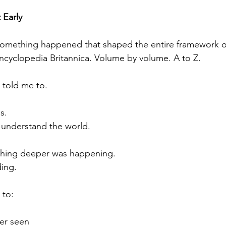
 Early
mething happened that shaped the entire framework of 
cyclopedia Britannica. Volume by volume. A to Z.
told me to.
s.
 understand the world.
thing deeper was happening.
ing.
 to:
ver seen