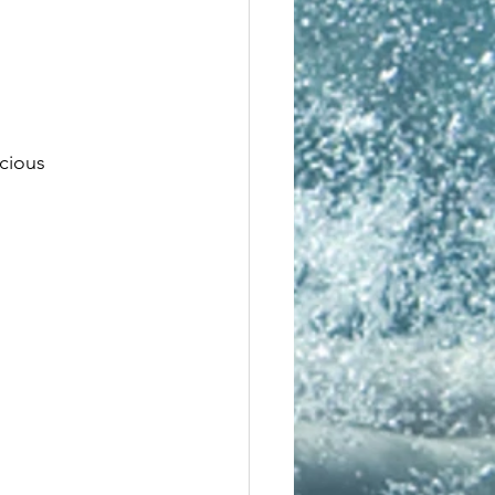
scious 