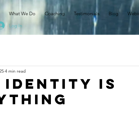
N
What We Do
Coaching
Testimonials
Blog
Webi
Log In
25
4 min read
 Identity is
ything