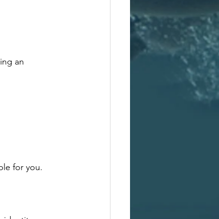
ing an 
ble for you.