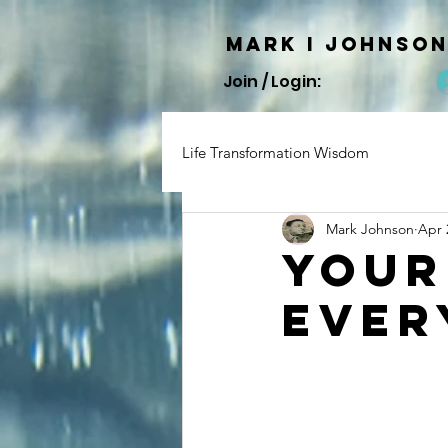
Mark I
JOHNSO
Join / Login:
Life Transformation Wisdom
Mark Johnson
Apr 
Your
Ever