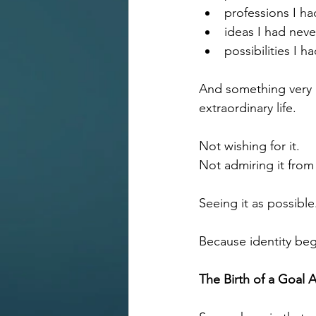
professions I h
ideas I had nev
possibilities I 
And something very i
extraordinary life.
Not wishing for it. 
Not admiring it from
Seeing it as possible
Because identity begi
The Birth of a Goal 