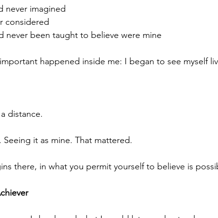
ad never imagined
er considered
had never been taught to believe were mine
mportant happened inside me: I began to see myself liv
 a distance.
. Seeing it as mine. That mattered.
ns there, in what you permit yourself to believe is possi
Achiever