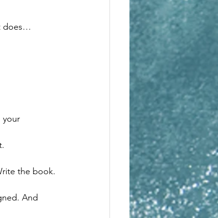
it does…
n your 
t.
Write the book.
igned. And 