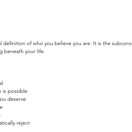
nal definition of who you believe you are. It is the subcon
 beneath your life.
al
 is possible
you deserve
te
e
ically reject