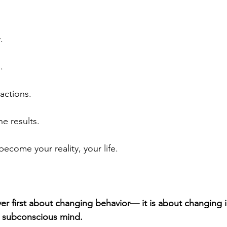
.
.
actions.
e results.
ecome your reality, your life.
er first about changing behavior— it is about changing i
 subconscious mind. 