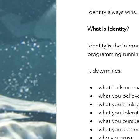
Identity always wins.
What Is Identity?
Identity is the inter
programming running
It determines:
what feels norm
what you believe
what you think 
what you tolera
what you pursu
what you automat
who you trust