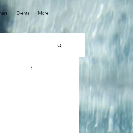
nars
Events
More