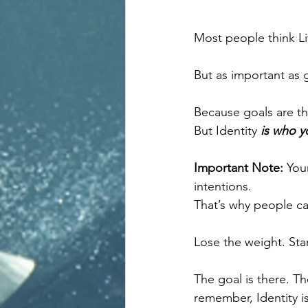
Most people think Li
But as important as g
Because goals are th
But Identity 
is who y
Important Note: 
Your
intentions.
That’s why people ca
Lose the weight. Star
The goal is there. Th
remember, Identity 