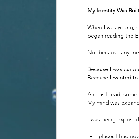
My Identity Was Built
When I was young, so
began reading the En
Not because anyone 
Because I was curiou
Because I wanted to
And as I read, some
My mind was expand
I was being exposed
places I had ne