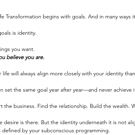
fe Transformation begins with goals. And in many ways 
oals is identity.
ings you want.
ou believe you are.
 life will always align more closely with your identity tha
n set the same goal year after year—and never achieve i
t the business. Find the relationship.
Build the wealth. 
e desire is there. But the identity underneath it is not al
is defined by your subconscious programming. 