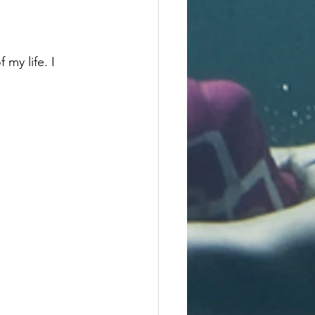
my life. I 