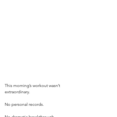
This morning’s workout wasn’t 
extraordinary.
No personal records.
No dramatic breakthrough.