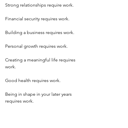
Strong relationships require work.
Financial security requires work.
Building a business requires work.
Personal growth requires work.
Creating a meaningful life requires 
work.
Good health requires work.
Being in shape in your later years 
requires work. 