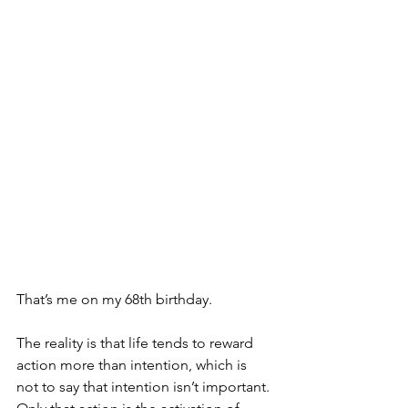
That’s me on my 68th birthday. 
The reality is that life tends to reward 
action more than intention, which is 
not to say that intention isn’t important. 