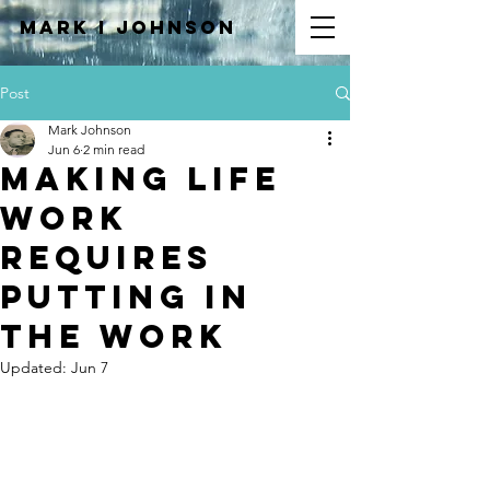
Mark I
JOHNSON
Post
Mark Johnson
Jun 6
2 min read
Making Life
Work
Requires
Putting In
the Work
Updated:
Jun 7