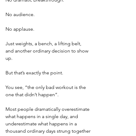
No audience.
No applause.
Just weights, a bench, a lifting belt, 
and another ordinary decision to show 
up.
But that’s exactly the point.
You see, “the only bad workout is the 
one that didn’t happen”. 
Most people dramatically overestimate 
what happens in a single day, and 
underestimate what happens in a 
thousand ordinary days strung together 