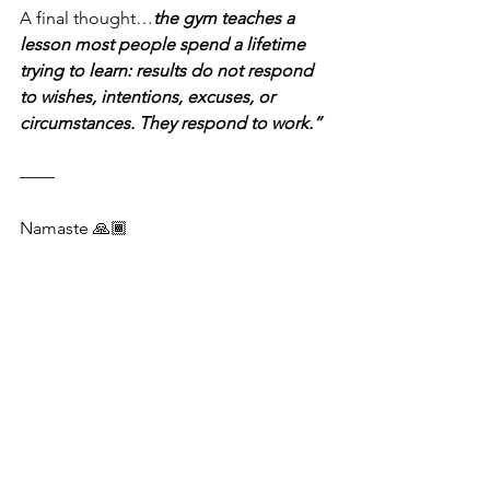
A final thought…
the gym teaches a 
lesson most people spend a lifetime 
trying to learn: results do not respond 
to wishes, intentions, excuses, or 
circumstances. They respond to work.”
——
Namaste 🙏🏾 
Mark Johnson
June 6, 2026
See All
Recent Posts