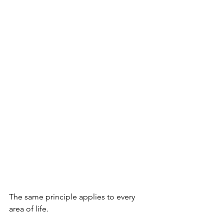
The same principle applies to every 
area of life.