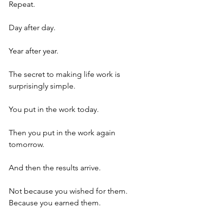
Repeat.
Day after day.
Year after year.
The secret to making life work is 
surprisingly simple.
You put in the work today.
Then you put in the work again 
tomorrow.
And then the results arrive.
Not because you wished for them. 
Because you earned them. 