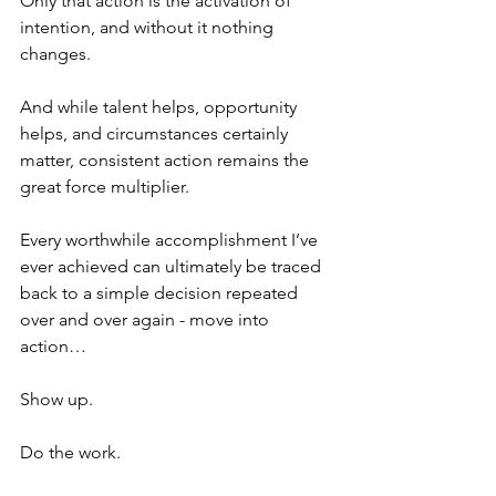
Only that action is the activation of 
intention, and without it nothing 
changes. 
And while talent helps, opportunity 
helps, and circumstances certainly 
matter, consistent action remains the 
great force multiplier.
Every worthwhile accomplishment I’ve 
ever achieved can ultimately be traced 
back to a simple decision repeated 
over and over again - move into 
action…
Show up.
Do the work.