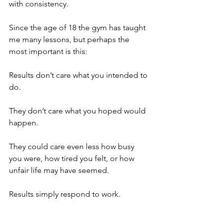
with consistency.
Since the age of 18 the gym has taught 
me many lessons, but perhaps the 
most important is this:
Results don’t care what you intended to 
do.
They don’t care what you hoped would 
happen.
They could care even less how busy 
you were, how tired you felt, or how 
unfair life may have seemed.
Results simply respond to work.