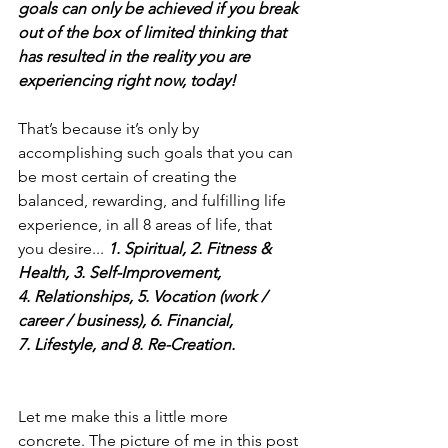
goals can only be achieved if you break 
out of the box of limited thinking that 
has resulted in the reality you are 
experiencing right now, today!
That’s because it’s only by 
accomplishing such goals that you can 
be most certain of creating the 
balanced, rewarding, and fulfilling life 
experience, in all 8 areas of life, that 
you desire... 
1. Spiritual, 2. Fitness & 
Health, 3. Self-Improvement, 
4. Relationships, 5. Vocation (work / 
career / business), 6. Financial, 
7. Lifestyle, and 8. Re-Creation.
Let me make this a little more 
concrete. The picture of me in this post 