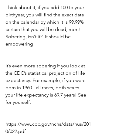
Think about it, if you add 100 to your 
birthyear, you will find the exact date 
on the calendar by which it is 99.99% 
certain that you will be dead, mort! 
Sobering, isn’t it?  It should be 
empowering! 
It’s even more sobering if you look at 
the CDC’s statistical projection of life 
expectancy. For example, if you were 
born in 1960 - all races, both sexes - 
your life expectancy is 69.7 years! See 
for yourself.
https://www.cdc.gov/nchs/data/hus/201
0/022.pdf