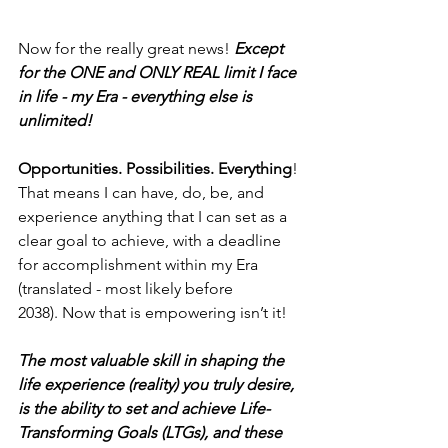
Now for the really great news! 
Except 
for the ONE and ONLY REAL limit I face 
in life - my Era - everything else is 
unlimited!
Opportunities. Possibilities. Everything
! 
That means I can have, do, be, and 
experience anything that I can set as a 
clear goal to achieve, with a deadline 
for accomplishment within my Era 
(translated - most likely before 
2038). Now that is empowering isn’t it!
The most valuable skill in shaping the 
life experience (reality) you truly desire, 
is the ability to set and achieve Life-
Transforming Goals (LTGs), and these 