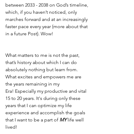
between 2033 - 2038 on God’s timeline, 
which, if you haven’t noticed, only 
marches forward and at an increasingly 
faster pace every year (more about that 
in a future Post). Wow!
What matters to me is not the past, 
that’s history about which I can do 
absolutely nothing but learn from. 
What excites and empowers me are 
the years remaining in my 
Era! Especially my productive and vital 
15 to 20 years. It's during only these 
years that I can optimize my life 
experience and accomplish the goals 
that I want to be a part of 
MY
 life well 
lived!