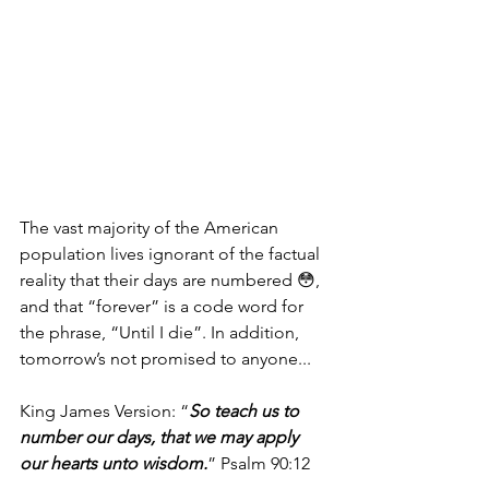
The vast majority of the American 
population lives ignorant of the factual 
reality that their days are numbered 😳, 
and that “forever” is a code word for 
the phrase, “Until I die”. In addition, 
tomorrow’s not promised to anyone...
King James Version: “
So teach us to 
number our days, that we may apply 
our hearts unto wisdom.
” Psalm 90:12