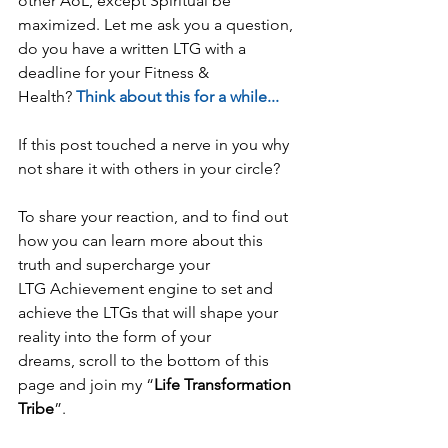
other AoL, except Spiritual be 
maximized. Let me ask you a question, 
do you have a written LTG with a 
deadline for your Fitness & 
Health? 
Think about this for a while...
If this post touched a nerve in you why 
not share it with others in your circle?
To share your reaction, and to find out 
how you can learn more about this 
truth and supercharge your 
LTG Achievement engine to set and 
achieve the LTGs that will shape your 
reality into the form of your 
dreams, scroll to the bottom of this 
page and join my “
Life Transformation 
Tribe
”. 