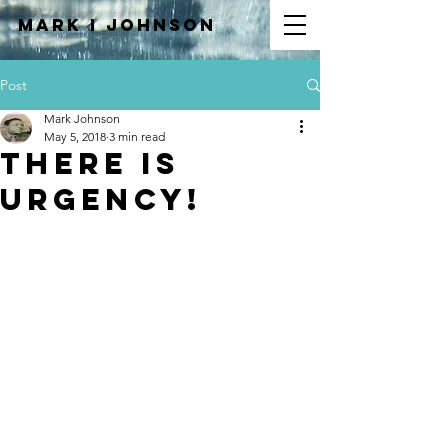
Mark I
JOHNSON
Post
Mark Johnson
May 5, 2018
3 min read
There is
Urgency!