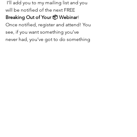
 I’ll add you to my mailing list and you 
will be notified of the next FREE 
Breaking Out of Your 📦 Webinar
! 
Once notified, register and attend! You 
see, if you want something you’ve 
never had, you’ve got to do something 
you’ve never done! 
See All
Recent Posts