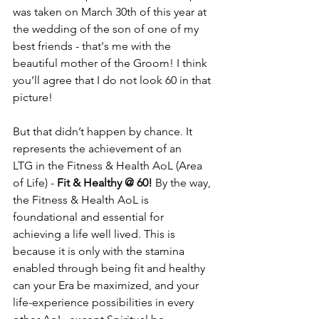
was taken on March 30th of this year at 
the wedding of the son of one of my 
best friends - that's me with the 
beautiful mother of the Groom! I think 
you’ll agree that I do not look 60 in that 
picture! 
But that didn’t happen by chance. It 
represents the achievement of an 
LTG in the Fitness & Health AoL (Area 
of Life) - 
Fit & Healthy @ 60!
 By the way, 
the Fitness & Health AoL is 
foundational and essential for 
achieving a life well lived. This is 
because it is only with the stamina 
enabled through being fit and healthy 
can your Era be maximized, and your 
life-experience possibilities in every 