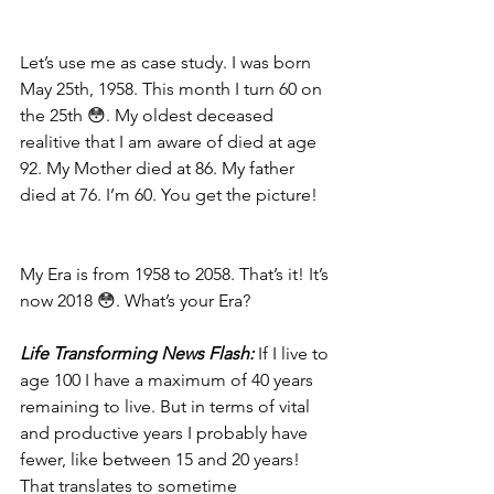
Let’s use me as case study. I was born 
May 25th, 1958. This month I turn 60 on 
the 25th 😳. My oldest deceased 
realitive that I am aware of died at age 
92. My Mother died at 86. My father 
died at 76. I’m 60. You get the picture!
My Era is from 1958 to 2058. That’s it! It’s 
now 2018 😳. What’s your Era?
Life Transforming News Flash: 
If I live to 
age 100 I have a maximum of 40 years 
remaining to live. But in terms of vital 
and productive years I probably have 
fewer, like between 15 and 20 years! 
That translates to sometime 