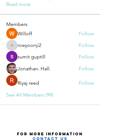
Read more
Members
Willoff
Follow
roeyoonji2
Follow
roeyoonji2
sumit guptill
Follow
Jonathan. Hall.
Follow
Riyaj reed
Follow
See All Members (99)
For More Information
Contact Us