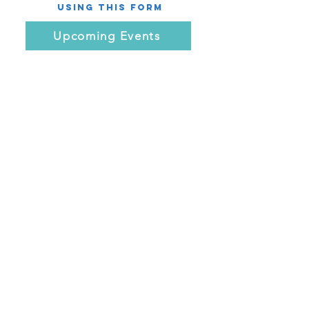
using this Form
Upcoming Events
Name *
Email *
Subject
Message