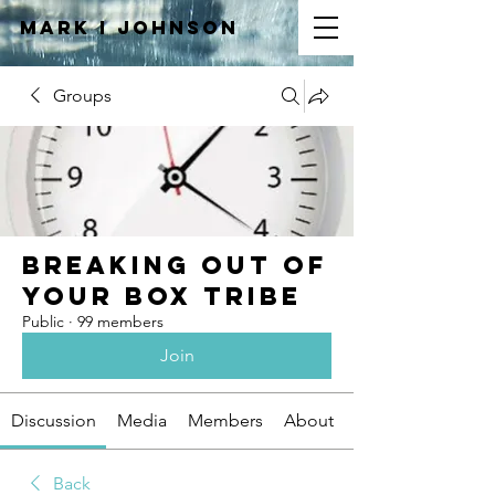
Mark I
JOHNSON
Groups
Breaking Out of
Your Box Tribe
Public
·
99 members
Join
Discussion
Media
Members
About
Back