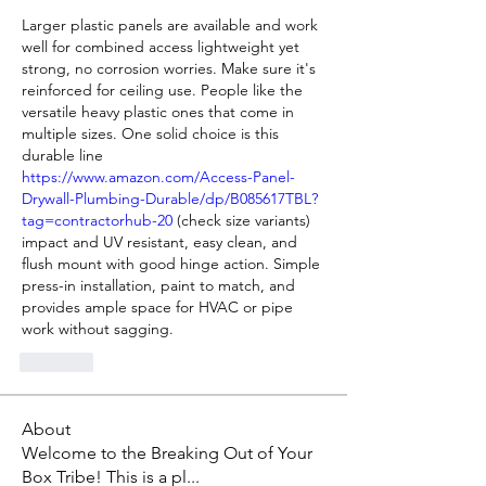
Larger plastic panels are available and work 
well for combined access lightweight yet 
strong, no corrosion worries. Make sure it's 
reinforced for ceiling use. People like the 
versatile heavy plastic ones that come in 
multiple sizes. One solid choice is this 
durable line 
https://www.amazon.com/Access-Panel-
Drywall-Plumbing-Durable/dp/B085617TBL?
tag=contractorhub-20
 (check size variants) 
impact and UV resistant, easy clean, and 
flush mount with good hinge action. Simple 
press-in installation, paint to match, and 
provides ample space for HVAC or pipe 
work without sagging.
Like
About
Welcome to the Breaking Out of Your
Box Tribe! This is a pl
...