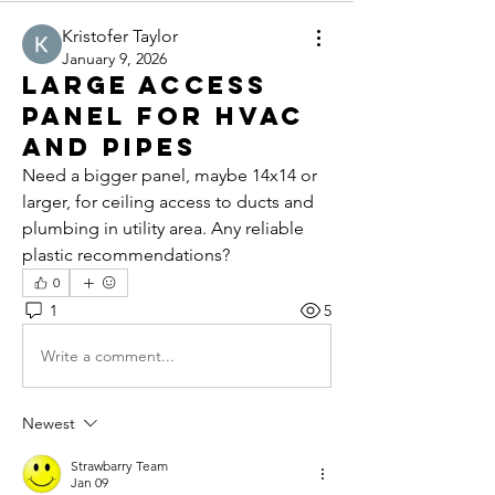
Kristofer Taylor
January 9, 2026
Large Access
Panel for HVAC
and Pipes
Need a bigger panel, maybe 14x14 or 
larger, for ceiling access to ducts and 
plumbing in utility area. Any reliable 
plastic recommendations?
0
1
5
Write a comment...
Newest
Strawbarry Team
Jan 09