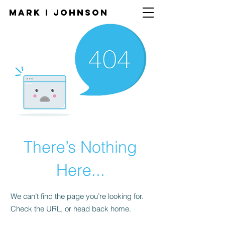
Mark I
JOHNSON
There’s Nothing
Here...
We can’t find the page you’re looking for.
Check the URL, or head back home.