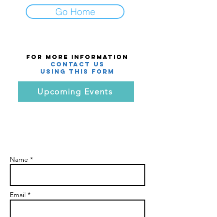
Go Home
For More Information
Contact Us
using this Form
Upcoming Events
Name *
Email *