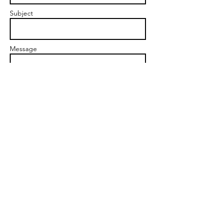
Subject
Message
Send
markgoalscoach@gmail.com
Snap Yourself Into A New Reality ©