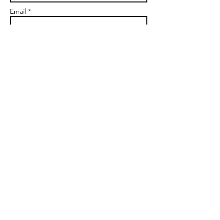
Email *
Subject
Message
Send
markgoalscoach@gmail.com