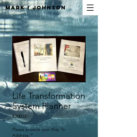
Mark I
JOHNSON
SKU: LTSPS-0001
Life Transformation
System Planner
Price
$200.00
Please provide your Ship To
Address:
*