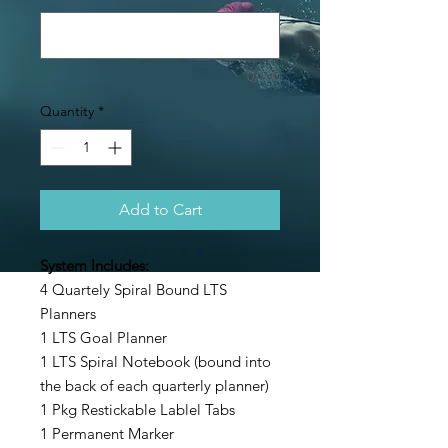
0/500
Quantity
*
Add to Cart
System Includes:
4 Quartely Spiral Bound LTS
Planners
1 LTS Goal Planner
1 LTS Spiral Notebook (bound into
the back of each quarterly planner)
1 Pkg Restickable Lablel Tabs
1 Permanent Marker