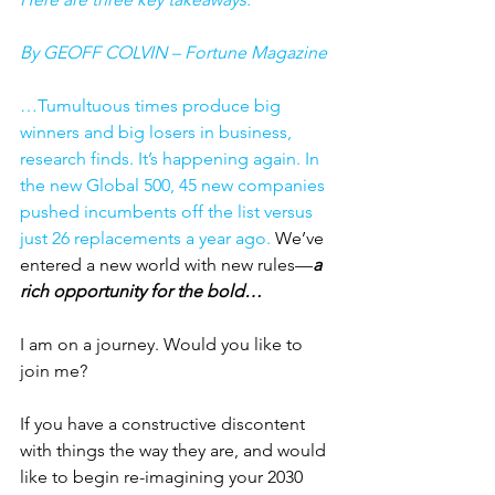
By GEOFF COLVIN – Fortune Magazine
…Tumultuous times produce big 
winners and big losers in business, 
research finds. It’s happening again. In 
the new Global 500, 45 new companies 
pushed incumbents off the list versus 
just 26 replacements a year ago. 
We’ve 
entered a new world with new rules—
a 
rich opportunity for the bold…
I am on a journey. Would you like to 
join me? 
If you have a constructive discontent 
with things the way they are, and would 
like to begin re-imagining your 2030 