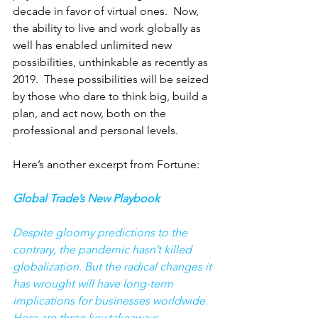
decade in favor of virtual ones.  Now, 
the ability to live and work globally as 
well has enabled unlimited new 
possibilities, unthinkable as recently as 
2019.  These possibilities will be seized 
by those who dare to think big, build a 
plan, and act now, both on the 
professional and personal levels. 
Here’s another excerpt from Fortune: 
Global Trade’s New Playbook
Despite gloomy predictions to the 
contrary, the pandemic hasn’t killed 
globalization. But the radical changes it 
has wrought will have long-term 
implications for businesses worldwide. 
Here are three key takeaways.