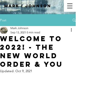
Mark I
JOHNSON
Post
Mark Johnson
Sep 13, 2021
5 min read
Welcome to
2022! - The
New World
Order & You
Updated:
Oct 9, 2021