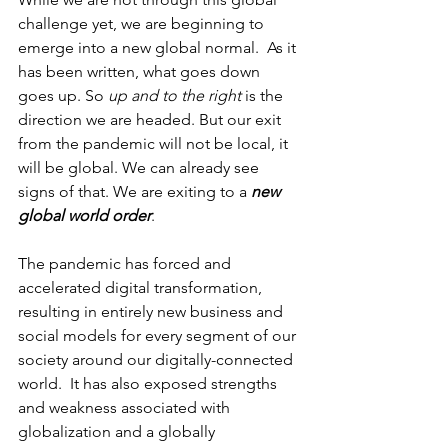
challenge yet, we are beginning to 
emerge into a new global normal.  As it 
has been written, what goes down 
goes up. So 
up and to the right 
is the 
direction we are headed. But our exit 
from the pandemic will not be local, it 
will be global. We can already see 
signs of that. We are exiting to a 
new 
global world order
. 
The pandemic has forced and 
accelerated digital transformation, 
resulting in entirely new business and 
social models for every segment of our 
society around our digitally-connected 
world.  It has also exposed strengths 
and weakness associated with 
globalization and a globally 