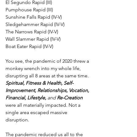
El Segundo Rapid (III)
Pumphouse Rapid (III)
Sunshine Falls Rapid (IV-V)
Sledgehammer Rapid (IV-V)
The Narrows Rapid (IV-V)
Wall Slammer Rapid (IV-V)
Boat Eater Rapid (IV-V)
You see, the pandemic of 2020 threw a 
monkey wrench into my whole life, 
disrupting all 8 areas at the same time. 
Spiritual, Fitness & Health, Self-
Improvement, Relationships, Vocation, 
Financial, Lifestyle, 
and
 Re-Creation
were all materially impacted. Not a 
single area escaped massive 
disruption.  
The pandemic reduced us all to the 