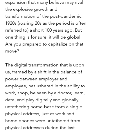
expansion that many believe may rival 
the explosive growth and 
transformation of the post-pandemic 
1920s (roaring 20s as the period is often 
referred to) a short 100 years ago. But 
one thing is for sure, it will be global.  
Are you prepared to capitalize on that 
move?
The digital transformation that is upon 
us, framed by a shift in the balance of 
power between employer and 
employee, has ushered in the ability to 
work, shop, be seen by a doctor, learn, 
date, and play digitally and globally, 
untethering home-base from a single 
physical address, just as work and 
home phones were untethered from 
physical addresses during the last 