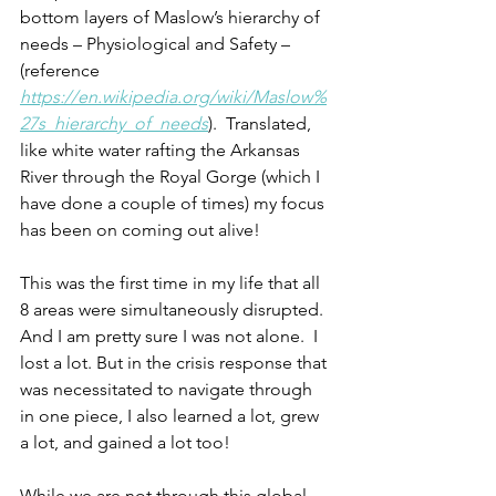
bottom layers of Maslow’s hierarchy of 
needs – Physiological and Safety – 
(reference 
https://en.wikipedia.org/wiki/Maslow%
27s_hierarchy_of_needs
).  Translated, 
like white water rafting the Arkansas 
River through the Royal Gorge (which I 
have done a couple of times) my focus 
has been on coming out alive!
This was the first time in my life that all 
8 areas were simultaneously disrupted. 
And I am pretty sure I was not alone.  I 
lost a lot. But in the crisis response that 
was necessitated to navigate through 
in one piece, I also learned a lot, grew 
a lot, and gained a lot too! 
While we are not through this global 