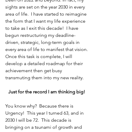
sights are set on the year 2030 in every 
area of life.  I have started to reimagine 
the form that I want my life experience 
to take as I exit this decade!  I have 
begun restructuring my deadline-
driven, strategic, long-term goals in 
every area of life to manifest that vision. 
Once this task is complete, I will 
develop a detailed roadmap for their 
achievement then get busy 
transmuting them into my new reality. 
Just for the record I am thinking big! 
You know why?  Because there is 
Urgency!  This year I turned 63, and in 
2030 I will be 72.  This decade is 
bringing on a tsunami of growth and 