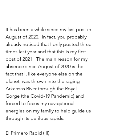
It has been a while since my last post in 
August of 2020.  In fact, you probably 
already noticed that I only posted three 
times last year and that this is my first 
post of 2021.  The main reason for my 
absence since August of 2020 is the 
fact that I, like everyone else on the 
planet, was thrown into the raging 
Arkansas River through the Royal 
Gorge (the Covid-19 Pandemic) and 
forced to focus my navigational 
energies on my family to help guide us 
through its perilous rapids:
El Primero Rapid (III)