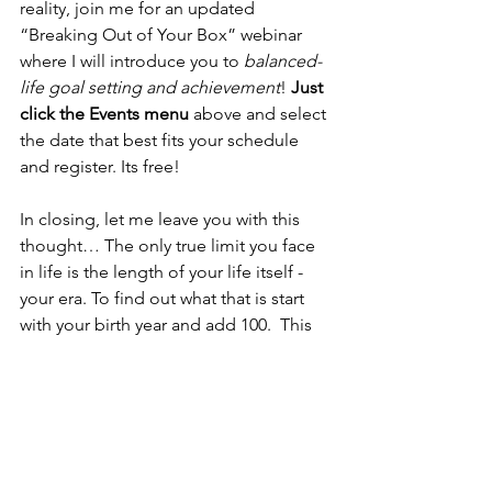
reality, join me for an updated 
“Breaking Out of Your Box” webinar 
where I will introduce you to 
balanced-
life goal setting and achievement
! 
Just 
click the Events menu
 above and select 
the date that best fits your schedule 
and register. Its free!
In closing, let me leave you with this 
thought… The only true limit you face 
in life is the length of your life itself -  
your era. To find out what that is start 
with your birth year and add 100.  This 
will tell you the year by which you have 
a 99.8% probability of dying.  
For an even healthier dose of reality, 
subtract 20 from that year.  This yields 
the year in which you will turn 80.  