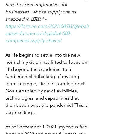
have become imperatives for 
businesses...whose supply chains 
snapped in 2020." - 
https://fortune.com/2021/08/03/globali
zation-future-covid-global-500-
companies-supply-chains/
As life begins to settle into the new 
normal my vision has lifted to focus on 
life beyond the pandemic, to a 
fundamental rethinking of my long-
term, strategic, life-transforming goals. 
Goals enabled by new flexibilities, 
technologies, and capabilities that 
didn’t even exist pre-pandemic! This is 
very exciting…
As of September 1, 2021, my focus 
has 
been 
on 2022 and beyond. In fact, my 