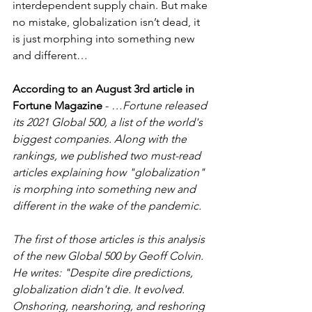
interdependent supply chain. But make 
no mistake, globalization isn’t dead, it 
is just morphing into something new 
and different… 
According to an August 3rd article in 
Fortune Magazine
 - 
…Fortune released 
its 2021 Global 500, a list of the world's 
biggest companies. Along with the 
rankings, we published two must-read 
articles explaining how "globalization" 
is morphing into something new and 
different in the wake of the pandemic.
The first of those articles is this analysis 
of the new Global 500 by Geoff Colvin. 
He writes: "Despite dire predictions, 
globalization didn't die. It evolved. 
Onshoring, nearshoring, and reshoring 