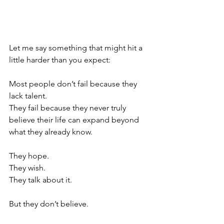
Let me say something that might hit a 
little harder than you expect:
Most people don’t fail because they 
lack talent.
They fail because they never truly 
believe their life can expand beyond 
what they already know.
They hope.
They wish.
They talk about it.
But they don’t believe.