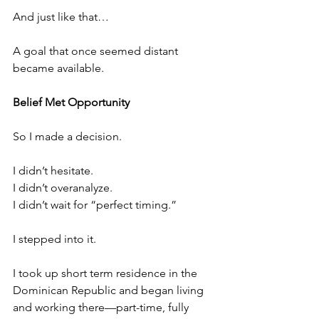
And just like that…
A goal that once seemed distant 
became available.
Belief Met Opportunity
So I made a decision.
I didn’t hesitate.
I didn’t overanalyze.
I didn’t wait for “perfect timing.”
I stepped into it. 
I took up short term residence in the 
Dominican Republic and began living 
and working there—part-time, fully 