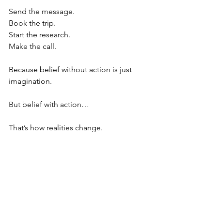
Send the message.
Book the trip.
Start the research.
Make the call.
Because belief without action is just 
imagination.
But belief with action…
That’s how realities change.
A Final Provocation!
The life you want isn’t hiding from you.
It’s waiting on one thing: