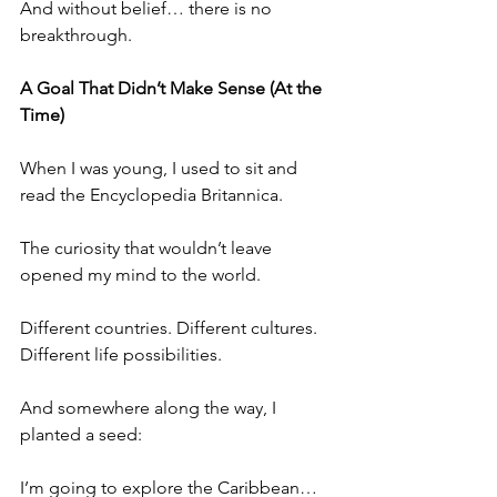
And without belief… there is no 
breakthrough.
A Goal That Didn’t Make Sense (At the 
Time)
When I was young, I used to sit and 
read the Encyclopedia Britannica.
The curiosity that wouldn’t leave 
opened my mind to the world.
Different countries. Different cultures. 
Different life possibilities.
And somewhere along the way, I 
planted a seed:
I’m going to explore the Caribbean… 