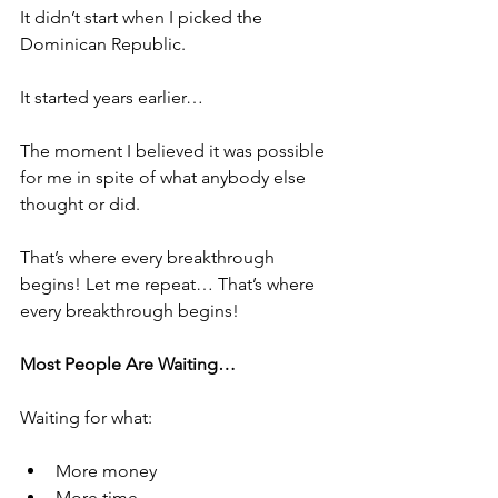
It didn’t start when I picked the 
Dominican Republic.
It started years earlier…
The moment I believed it was possible 
for me in spite of what anybody else 
thought or did. 
That’s where every breakthrough 
begins! Let me repeat… That’s where 
every breakthrough begins! 
Most People Are Waiting… 
Waiting for what:
More money
More time