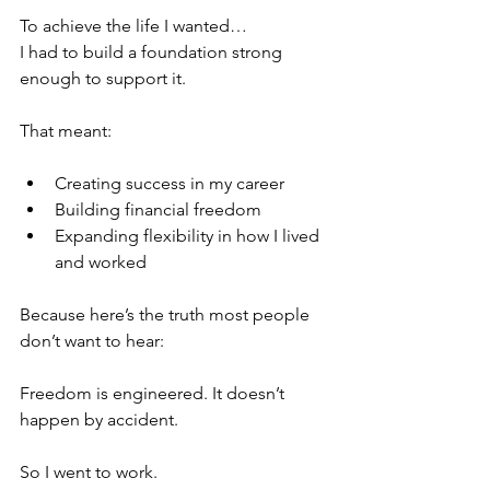
To achieve the life I wanted…
I had to build a foundation strong 
enough to support it.
That meant:
Creating success in my career
Building financial freedom
Expanding flexibility in how I lived 
and worked
Because here’s the truth most people 
don’t want to hear:
Freedom is engineered. It doesn’t 
happen by accident.
So I went to work.