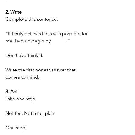
2. Write
Complete this sentence:
“If I truly believed this was possible for 
me, I would begin by ______.”
Don’t overthink it.
Write the first honest answer that 
comes to mind.
3. Act
Take one step.
Not ten. Not a full plan.
One step.