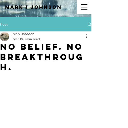
Mark I
JOHNSON
Post
Mark Johnson
Mar 19
3 min read
No Belief. No
Breakthroug
h.