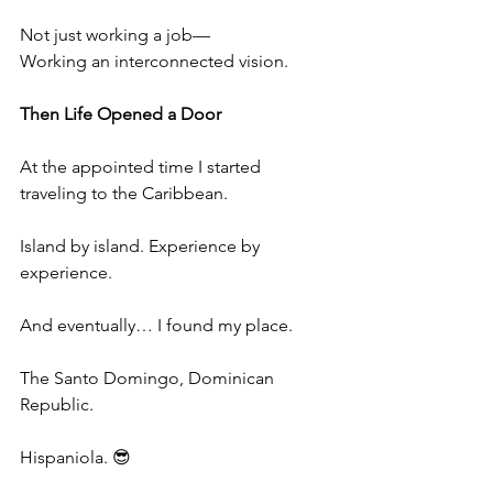
Not just working a job—
Working an interconnected vision.
Then Life Opened a Door
At the appointed time I started 
traveling to the Caribbean.
Island by island. Experience by 
experience.
And eventually… I found my place.
The Santo Domingo, Dominican 
Republic.
Hispaniola. 😎