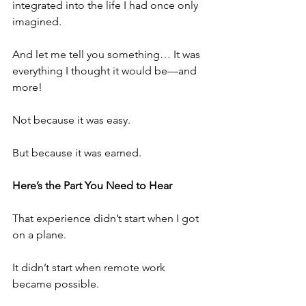
integrated into the life I had once only 
imagined.
And let me tell you something… It was 
everything I thought it would be—and 
more!
Not because it was easy.
But because it was earned.
Here’s the Part You Need to Hear
That experience didn’t start when I got 
on a plane.
It didn’t start when remote work 
became possible.