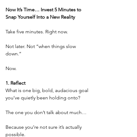
Now It’s Time… Invest 5 Minutes to 
Snap Yourself Into a New Reality
Take five minutes. Right now.
Not later. Not “when things slow 
down.”
Now.
1. Reflect
What is one big, bold, audacious goal 
you’ve quietly been holding onto?
The one you don’t talk about much…
Because you’re not sure it’s actually 
possible.