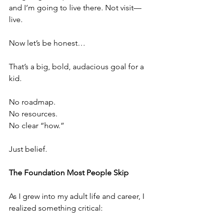
and I’m going to live there. Not visit—
live.
Now let’s be honest…
That’s a big, bold, audacious goal for a 
kid.
No roadmap.
No resources.
No clear “how.”
Just belief.
The Foundation Most People Skip
As I grew into my adult life and career, I 
realized something critical: