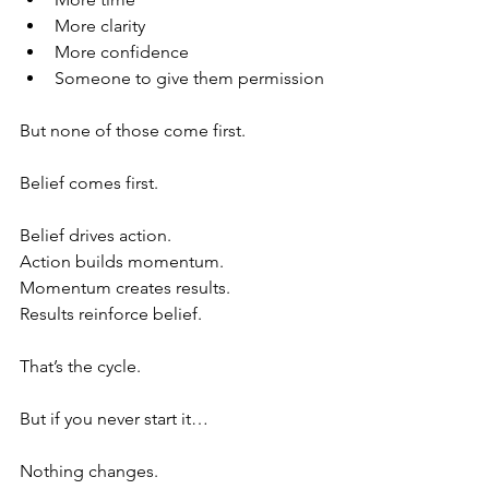
More clarity
More confidence
Someone to give them permission 
But none of those come first.
Belief comes first.
Belief drives action.
Action builds momentum.
Momentum creates results.
Results reinforce belief.
That’s the cycle.
But if you never start it…
Nothing changes.