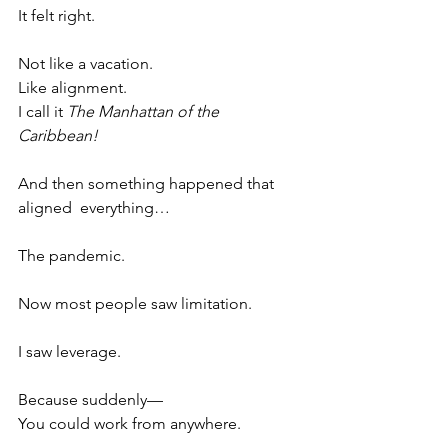
It felt right.
Not like a vacation.
Like alignment.
I call it 
The Manhattan of the 
Caribbean!  
And then something happened that 
aligned  everything…
The pandemic.
Now most people saw limitation.
I saw leverage.
Because suddenly—
You could work from anywhere.