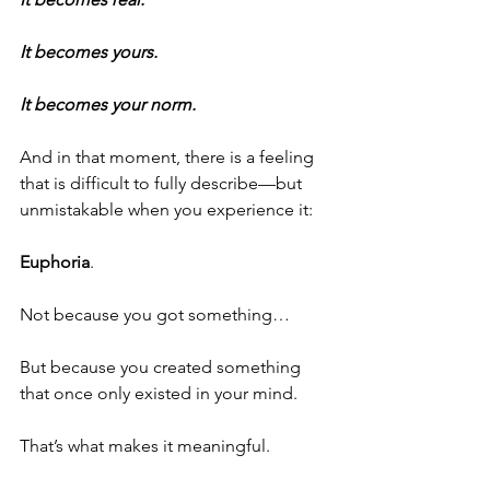
It becomes yours.
It becomes your norm.
And in that moment, there is a feeling 
that is difficult to fully describe—but 
unmistakable when you experience it:
Euphoria
.
Not because you got something…
But because you created something 
that once only existed in your mind.
That’s what makes it meaningful.