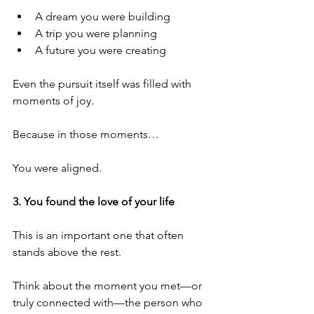
A dream you were building
A trip you were planning
A future you were creating
Even the pursuit itself was filled with 
moments of joy.
Because in those moments…
You were aligned.
3. You found the love of your life
This is an important one that often 
stands above the rest.
Think about the moment you met—or 
truly connected with—the person who 