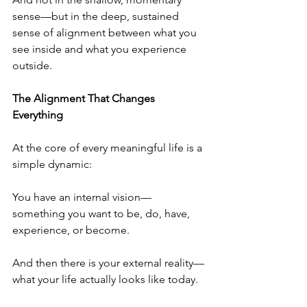
sense—but in the deep, sustained 
sense of alignment between what you 
see inside and what you experience 
outside.
The Alignment That Changes 
Everything
At the core of every meaningful life is a 
simple dynamic:
You have an internal vision—
something you want to be, do, have, 
experience, or become.
And then there is your external reality—
what your life actually looks like today.