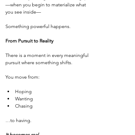
—when you begin to materialize what 
you see inside—
Something powerful happens.
From Pursuit to Reality
There is a moment in every meaningful 
pursuit where something shifts.
You move from:
Hoping
Wanting
Chasing
…to having.
It becomes real.