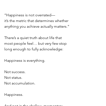
“Happiness is not overrated—
it’s the metric that determines whether 
anything you achieve actually matters.”
There’s a quiet truth about life that 
most people feel… but very few stop 
long enough to fully acknowledge:
Happiness is everything.
Not success.
Not status.
Not accumulation.
Happiness.
And not in the shallow, momentary 