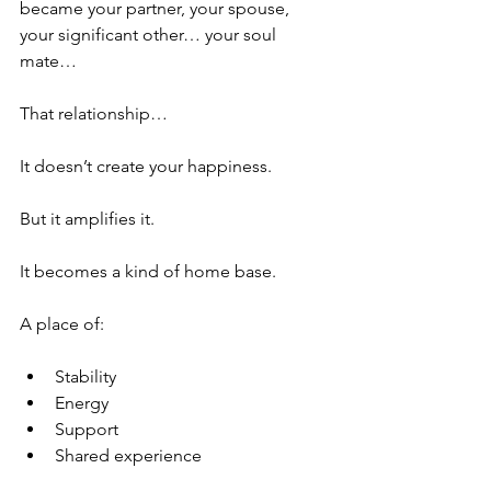
became your partner, your spouse, 
your significant other… your soul 
mate…
That relationship…
It doesn’t create your happiness.
But it amplifies it.
It becomes a kind of home base.
A place of:
Stability
Energy
Support
Shared experience