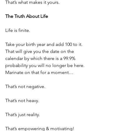
That’s what makes it yours.
The Truth About Life
Life is finite.
Take your birth year and add 100 to it. 
That will give you the date on the 
calendar by which there is a 99.9% 
probability you will no longer be here. 
Marinate on that for a moment…
That’s not negative.
That’s not heavy.
That’s just reality.
That’s empowering & motivating! 