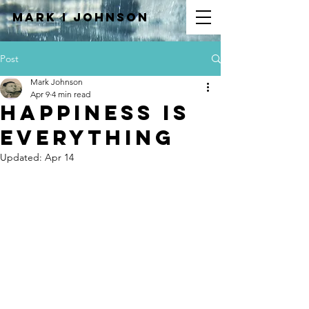
Mark I
JOHNSON
Post
Mark Johnson
Apr 9
4 min read
Happiness Is
Everything
Updated:
Apr 14