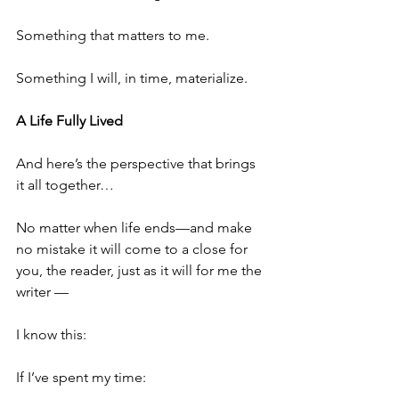
Something that matters to me.
Something I will, in time, materialize.
A Life Fully Lived
And here’s the perspective that brings 
it all together…
No matter when life ends—and make 
no mistake it will come to a close for 
you, the reader, just as it will for me the 
writer —
I know this:
If I’ve spent my time: