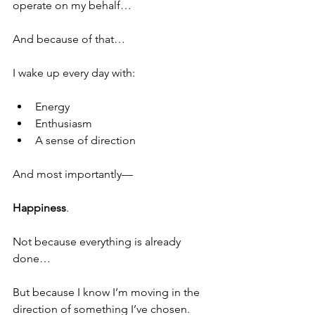
operate on my behalf…  
And because of that…
I wake up every day with:
Energy
Enthusiasm
A sense of direction
And most importantly—
Happiness
.
Not because everything is already 
done…
But because I know I’m moving in the 
direction of something I’ve chosen.