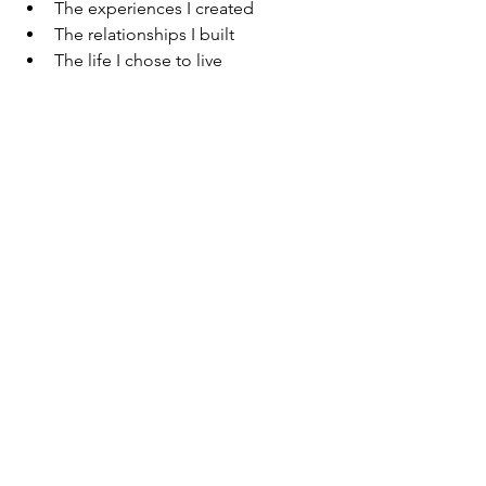
The experiences I created
The relationships I built
The life I chose to live
Isn’t That What You Want?
To reach the end of your life…
And not wonder what could have been
—
But to reflect on what was created.
To see a life filled with moments you 
designed.
Moments that made you feel alive.
Moments that made you happy.