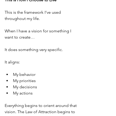
This is the framework I’ve used 
throughout my life.
When I have a vision for something I 
want to create…
It does something very specific.
It aligns:
My behavior
My priorities
My decisions
My actions
Everything begins to orient around that 
vision. The Law of Attraction begins to 