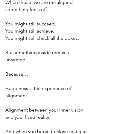
When those two are misaligned, 
something feels off.
You might still succeed.
You might still achieve.
You might still check all the boxes.
But something inside remains 
unsettled.
Because…
Happiness is the experience of 
alignment.
Alignment between your inner vision 
and your lived reality.
And when you begin to close that gap