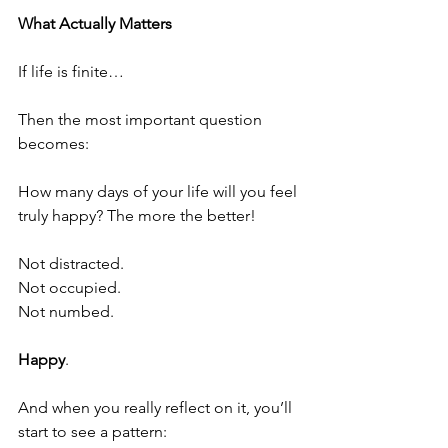
What Actually Matters
If life is finite…
Then the most important question 
becomes:
How many days of your life will you feel 
truly happy? The more the better!
Not distracted.
Not occupied.
Not numbed.
Happy
.
And when you really reflect on it, you’ll 
start to see a pattern: