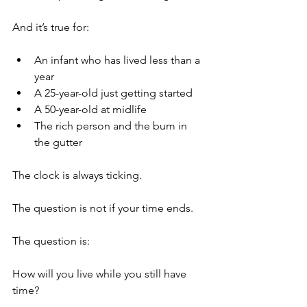
And it’s true for:
An infant who has lived less than a 
year
A 25-year-old just getting started
A 50-year-old at midlife
The rich person and the bum in 
the gutter 
The clock is always ticking.
The question is not if your time ends.
The question is:
How will you live while you still have 
time?