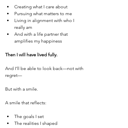
Creating what I care about
Pursuing what matters to me
Living in alignment with who I 
really am
And with a life partner that 
amplifies my happiness
Then I will have lived fully.
And I’ll be able to look back—not with 
regret—
But with a smile.
A smile that reflects:
The goals I set
The realities I shaped