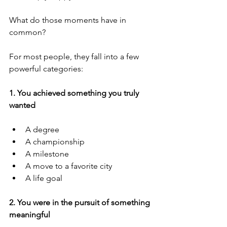
What do those moments have in 
common?
For most people, they fall into a few 
powerful categories:
1. You achieved something you truly 
wanted
A degree
A championship
A milestone
A move to a favorite city
A life goal
2. You were in the pursuit of something 
meaningful