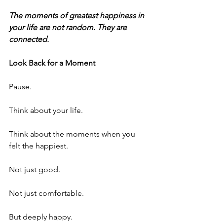
The moments of greatest happiness in 
your life are not random. They are 
connected.
Look Back for a Moment
Pause.
Think about your life.
Think about the moments when you 
felt the happiest.
Not just good.
Not just comfortable.
But deeply happy.