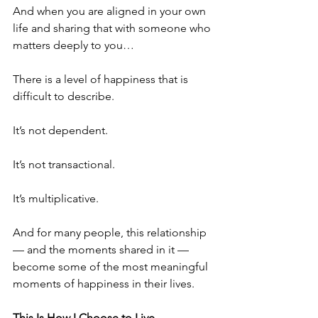
And when you are aligned in your own 
life and sharing that with someone who 
matters deeply to you…
There is a level of happiness that is 
difficult to describe.
It’s not dependent.
It’s not transactional.
It’s multiplicative.
And for many people, this relationship
— and the moments shared in it —
become some of the most meaningful 
moments of happiness in their lives.
This Is How I Choose to Live