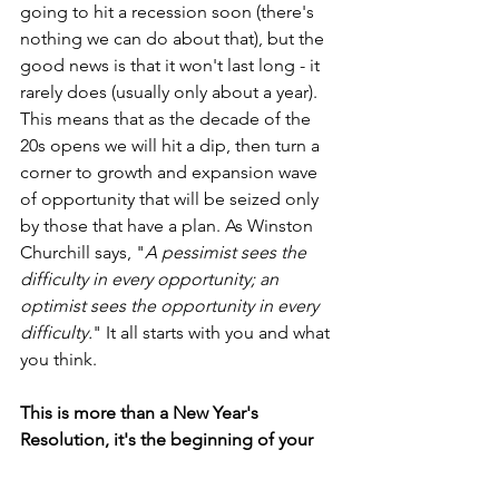
going to hit a recession soon (there's 
nothing we can do about that), but the 
good news is that it won't last long - it 
rarely does (usually only about a year). 
This means that as the decade of the 
20s opens we will hit a dip, then turn a 
corner to growth and expansion wave 
of opportunity that will be seized only 
by those that have a plan. As Winston 
Churchill says, "
A pessimist sees the 
difficulty in every opportunity; an 
optimist sees the opportunity in every 
difficulty.
" It all starts with you and what 
you think.
This is more than a New Year's 
Resolution, it's the beginning of your 
Plan of Action!