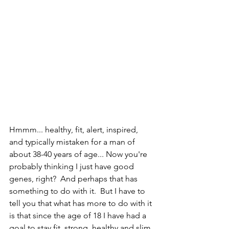
Hmmm... healthy, fit, alert, inspired, 
and typically mistaken for a man of 
about 38-40 years of age... Now you're 
probably thinking I just have good 
genes, right?  And perhaps that has 
something to do with it.  But I have to 
tell you that what has more to do with it 
is that since the age of 18 I have had a 
goal to stay fit, strong, healthy and slim 