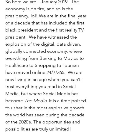
So here we are – January 2019.  The 
economy is on fire, and so is the 
presidency, lol! We are in the final year 
of a decade that has included the first 
black president and the first reality TV 
president.  We have witnessed the 
explosion of the digital, data driven, 
globally connected economy, where 
everything from Banking to Movies to 
Healthcare to Shopping to Tourism 
have moved online 24/7/365.  We are 
now living in an age where you can’t 
trust everything you read in Social 
Media, but where Social Media has 
become 
The Media
. It is a time poised 
to usher in the most explosive growth 
the world has seen during the decade 
of the 2020’s. The opportunities and 
possibilities are truly unlimited! 