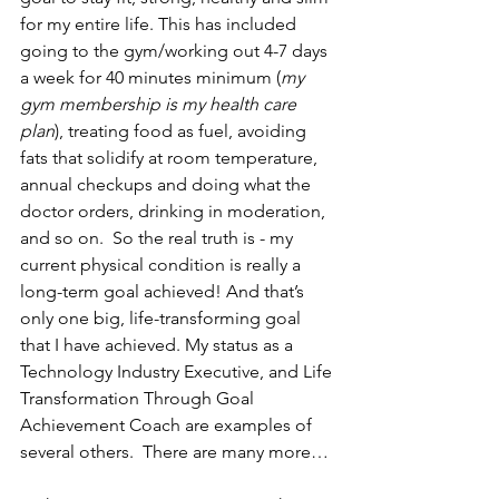
for my entire life. This has included 
going to the gym/working out 4-7 days 
a week for 40 minutes minimum (
my 
gym membership is my health care 
plan
), treating food as fuel, avoiding 
fats that solidify at room temperature, 
annual checkups and doing what the 
doctor orders, drinking in moderation, 
and so on.  So the real truth is - my 
current physical condition is really a 
long-term goal achieved! And that’s 
only one big, life-transforming goal 
that I have achieved. My status as a 
Technology Industry Executive, and Life 
Transformation Through Goal 
Achievement Coach are examples of 
several others.  There are many more…