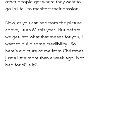
other people get where they want to 
go in life - to manifest their passion. 
Now, as you can see from the picture 
above, I turn 61 this year.  But before 
we get into what that means for you, I 
want to build some credibility.  So 
here's a picture of me from Christmas 
just a little more than a week ago. Not 
bad for 60 is it?  