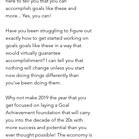
here to tell you that you can 
accomplish goals like these and 
more... Yes, you can!
Have you been struggling to figure out 
exactly how to get started working on 
goals goals like these in a way that 
would virtually guarantee 
accomplishment? I can tell you that 
nothing will change unless you start 
now doing things differently than 
you've been doing them.  
Why not make 2019 the year that you 
get focused on laying a Goal 
Achievement foundation that will carry 
you into the decade of the 20s with 
more success and potential than you 
ever thought possible! The economy is 