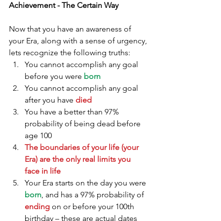
Achievement - The Certain Way
Now that you have an awareness of 
your Era, along with a sense of urgency, 
lets recognize the following truths: 
You cannot accomplish any goal 
before you were 
born
You cannot accomplish any goal 
after you have 
died
You have a better than 97% 
probability of being dead before 
age 100  
The boundaries of your life (your 
Era) are the only real limits you 
face in life
Your Era starts on the day you were 
born
, and has a 97% probability of 
ending 
on or before your 100th 
birthday – these are actual dates 