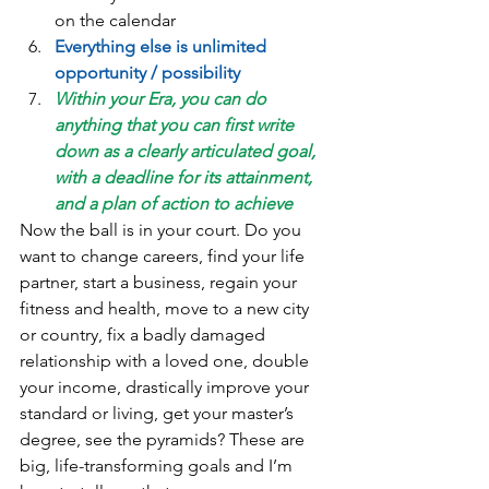
on the calendar  
Everything else is unlimited 
opportunity / possibility
Within your Era, you can do 
anything that you can first write 
down as a clearly articulated goal, 
with a deadline for its attainment, 
and a plan of action to achieve
Now the ball is in your court. Do you 
want to change careers, find your life 
partner, start a business, regain your 
fitness and health, move to a new city 
or country, fix a badly damaged 
relationship with a loved one, double 
your income, drastically improve your 
standard or living, get your master’s 
degree, see the pyramids? These are 
big, life-transforming goals and I’m 