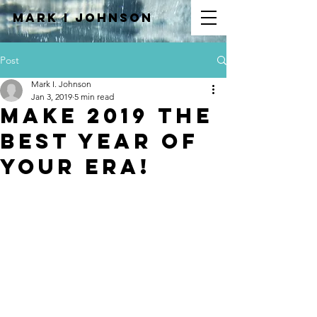
Mark I
JOHNSON
Post
Mark I. Johnson
Jan 3, 2019
5 min read
Make 2019 The
Best Year of
Your Era!