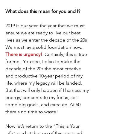
What does this mean for you and I?
2019 is our year, the year that we must 
ensure we are ready to live our best 
lives as we enter the decade of the 20s! 
We must lay a solid foundation now. 
There is urgency!
  Certainly, this is true 
for me.  You see, I plan to make the 
decade of the 20s the most creative 
and productive 10-year period of my 
life, where my legacy will be landed. 
But that will only happen if I harness my 
energy, concentrate my focus, set 
some big goals, and execute. At 60, 
there's no time to waste! 
Now let’s return to the “This is Your 
Life” card at the top of this post and 