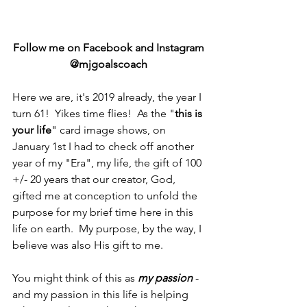
Follow me on Facebook and Instagram 
@mjgoalscoach 
Here we are, it's 2019 already, the year I 
turn 61!  Yikes time flies!  As the "
this is 
your life
" card image shows, on 
January 1st I had to check off another 
year of my "Era", my life, the gift of 100 
+/- 20 years that our creator, God, 
gifted me at conception to unfold the 
purpose for my brief time here in this 
life on earth.  My purpose, by the way, I 
believe was also His gift to me.  
You might think of this as 
my passion
 - 
and my passion in this life is helping 