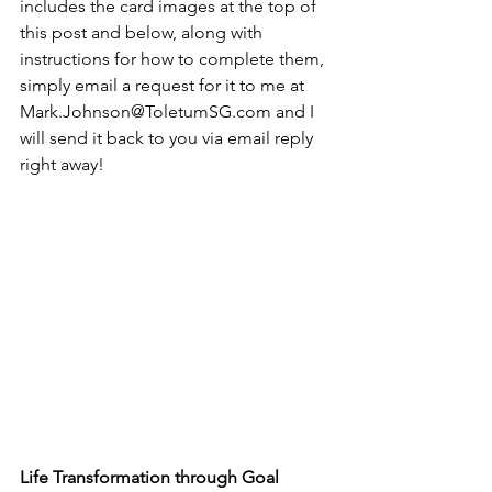
includes the card images at the top of 
this post and below, along with 
instructions for how to complete them, 
simply email a request for it to me at 
Mark.Johnson@ToletumSG.com and I 
will send it back to you via email reply 
right away! 
Life Transformation through Goal 