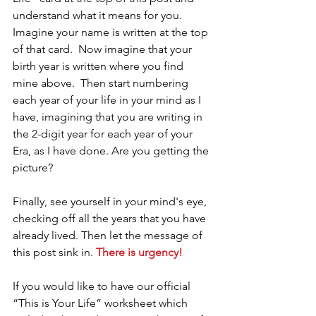
understand what it means for you.  
Imagine your name is written at the top 
of that card.  Now imagine that your 
birth year is written where you find 
mine above.  Then start numbering 
each year of your life in your mind as I 
have, imagining that you are writing in 
the 2-digit year for each year of your 
Era, as I have done. Are you getting the 
picture? 
Finally, see yourself in your mind's eye, 
checking off all the years that you have 
already lived. Then let the message of 
this post sink in. 
There is urgency!
If you would like to have our official 
“This is Your Life” worksheet which 