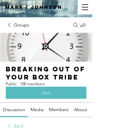
Mark I
JOHNSON
Groups
Breaking Out of
Your Box Tribe
Public
·
100 members
Join
Discussion
Media
Members
About
Back