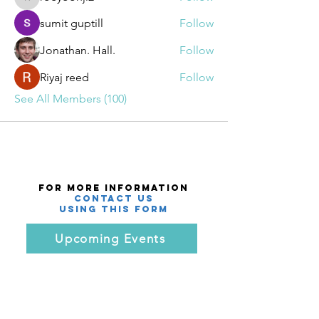
roeyoonji2
sumit guptill
Follow
Jonathan. Hall.
Follow
Riyaj reed
Follow
See All Members (100)
For More Information
Contact Us
using this Form
Upcoming Events