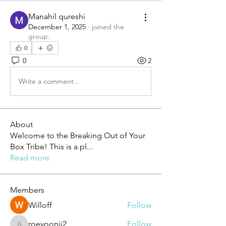
Manahil qureshi
December 1, 2025
·
joined the
group.
0
0
2
Write a comment...
About
Welcome to the Breaking Out of Your
Box Tribe! This is a pl
...
Read more
Members
Willoff
Follow
roeyoonji2
Follow