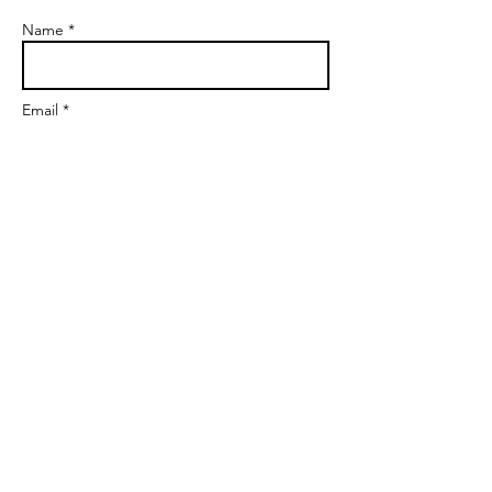
Name *
Email *
Subject
Message
Send
markgoalscoach@gmail.com