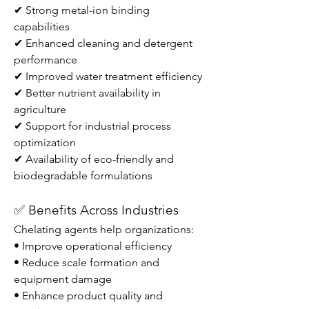
✔ Strong metal-ion binding 
capabilities
✔ Enhanced cleaning and detergent 
performance
✔ Improved water treatment efficiency
✔ Better nutrient availability in 
agriculture
✔ Support for industrial process 
optimization
✔ Availability of eco-friendly and 
biodegradable formulations
✅ Benefits Across Industries
Chelating agents help organizations:
• Improve operational efficiency
• Reduce scale formation and 
equipment damage
• Enhance product quality and 