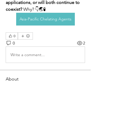
applications, or will both continue to 
coexist?
 Why? 👇🌏🧪
Asia-Pacific Chelating Agents
0
0
2
Write a comment...
About
Welcome to the Breaking Out of Your
Box Tribe! This is a pl
...
Read more
Members
Willoff
Follow