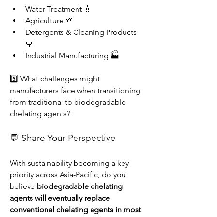
Water Treatment 💧
Agriculture 🌱
Detergents & Cleaning Products 
🧼
Industrial Manufacturing 🏭
5️⃣ What challenges might 
manufacturers face when transitioning 
from traditional to biodegradable 
chelating agents?
💬 Share Your Perspective
With sustainability becoming a key 
priority across Asia-Pacific, do you 
believe 
biodegradable chelating 
agents will eventually replace 
conventional chelating agents in most 