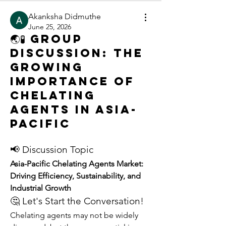
Akanksha Didmuthe
June 25, 2026
🌏🧪 Group
Discussion: The
Growing
Importance of
Chelating
Agents in Asia-
Pacific
📢 Discussion Topic
Asia-Pacific Chelating Agents Market: 
Driving Efficiency, Sustainability, and 
Industrial Growth
🤔 Let's Start the Conversation!
Chelating agents may not be widely 