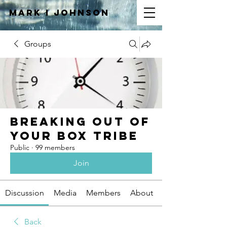
Mark I
JOHNSON
Groups
Breaking Out of
Your Box Tribe
Public
·
99 members
Join
Discussion
Media
Members
About
Back