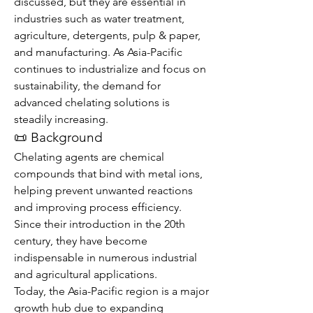
discussed, but they are essential in 
industries such as water treatment, 
agriculture, detergents, pulp & paper, 
and manufacturing. As Asia-Pacific 
continues to industrialize and focus on 
sustainability, the demand for 
advanced chelating solutions is 
steadily increasing.
📜 Background
Chelating agents are chemical 
compounds that bind with metal ions, 
helping prevent unwanted reactions 
and improving process efficiency. 
Since their introduction in the 20th 
century, they have become 
indispensable in numerous industrial 
and agricultural applications.
Today, the Asia-Pacific region is a major 
growth hub due to expanding 