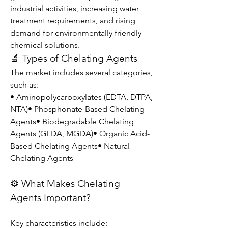
industrial activities, increasing water 
treatment requirements, and rising 
demand for environmentally friendly 
chemical solutions.
🔬 Types of Chelating Agents
The market includes several categories, 
such as:
• Aminopolycarboxylates (EDTA, DTPA, 
NTA)• Phosphonate-Based Chelating 
Agents• Biodegradable Chelating 
Agents (GLDA, MGDA)• Organic Acid-
Based Chelating Agents• Natural 
Chelating Agents
⚙️ What Makes Chelating 
Agents Important?
Key characteristics include: