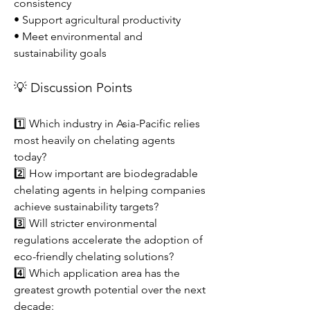
consistency
• Support agricultural productivity
• Meet environmental and 
sustainability goals
💡 Discussion Points
1️⃣ Which industry in Asia-Pacific relies 
most heavily on chelating agents 
today?
2️⃣ How important are biodegradable 
chelating agents in helping companies 
achieve sustainability targets?
3️⃣ Will stricter environmental 
regulations accelerate the adoption of 
eco-friendly chelating solutions?
4️⃣ Which application area has the 
greatest growth potential over the next 
decade: