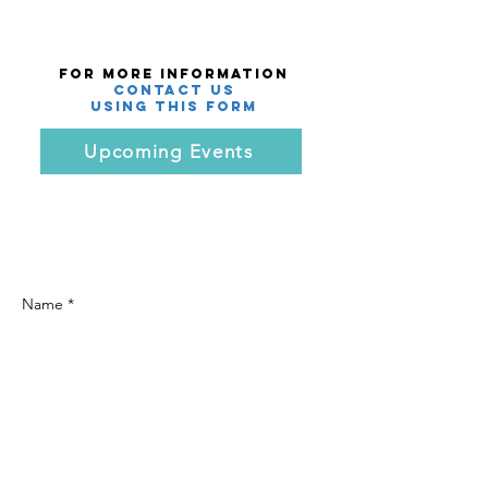
For More Information
Contact Us
using this Form
Upcoming Events
Name *
Email *
Subject