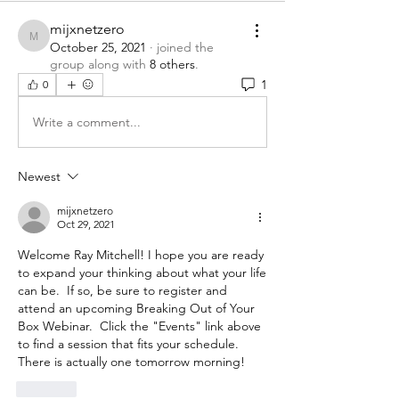
mijxnetzero
mijxnetzero
October 25, 2021
·
joined the
group along with
8 others
.
1
0
Write a comment...
Newest
mijxnetzero
Oct 29, 2021
Welcome Ray Mitchell! I hope you are ready 
to expand your thinking about what your life 
can be.  If so, be sure to register and 
attend an upcoming Breaking Out of Your 
Box Webinar.  Click the "Events" link above 
to find a session that fits your schedule.  
There is actually one tomorrow morning!  
Like