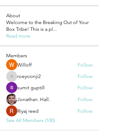
About
Welcome to the Breaking Out of Your
Box Tribe! This is a pl
...
Read more
Members
Willoff
Follow
roeyoonji2
Follow
roeyoonji2
sumit guptill
Follow
Jonathan. Hall.
Follow
Riyaj reed
Follow
See All Members (100)