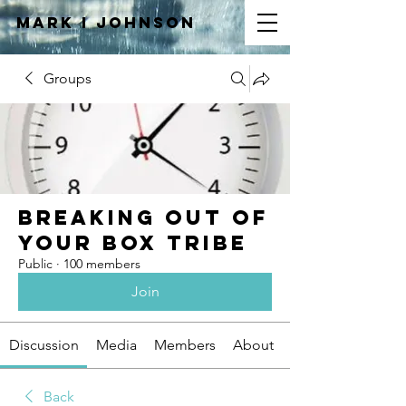
Mark I
JOHNSON
Groups
Breaking Out of
Your Box Tribe
Public
·
100 members
Join
Discussion
Media
Members
About
Back