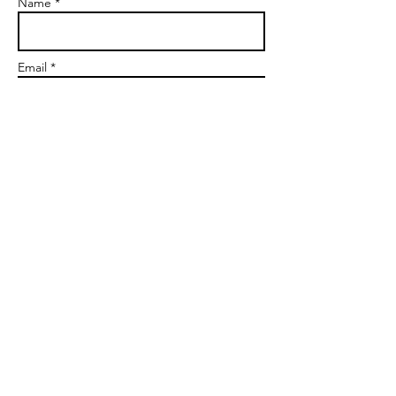
Name *
Email *
Subject
Message
Send
markgoalscoach@gmail.com