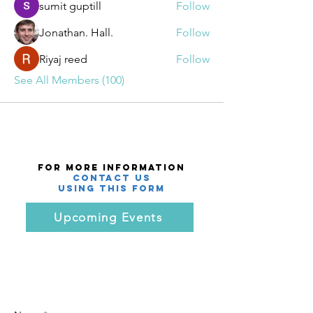
sumit guptill
Follow
Jonathan. Hall.
Follow
Riyaj reed
Follow
See All Members (100)
For More Information
Contact Us
using this Form
Upcoming Events