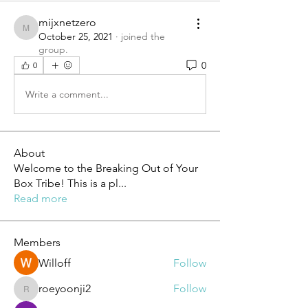
mijxnetzero
mijxnetzero
October 25, 2021
·
joined the
group.
0
0
Write a comment...
About
Welcome to the Breaking Out of Your
Box Tribe! This is a pl
...
Read more
Members
Willoff
Follow
roeyoonji2
Follow
roeyoonji2