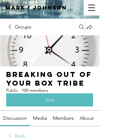
Mark I
JOHNSON
Groups
Breaking Out of
Your Box Tribe
Public
·
100 members
Join
Discussion
Media
Members
About
Back