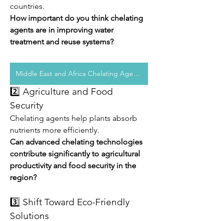
countries.
How important do you think chelating 
agents are in improving water 
treatment and reuse systems?
Middle East and Africa Chelating Agents
2️⃣ Agriculture and Food 
Security
Chelating agents help plants absorb 
nutrients more efficiently.
Can advanced chelating technologies 
contribute significantly to agricultural 
productivity and food security in the 
region?
3️⃣ Shift Toward Eco-Friendly 
Solutions