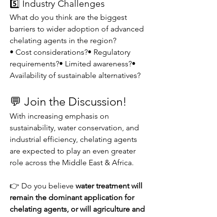
5️⃣ Industry Challenges
What do you think are the biggest 
barriers to wider adoption of advanced 
chelating agents in the region?
• Cost considerations?• Regulatory 
requirements?• Limited awareness?• 
Availability of sustainable alternatives?
💬 Join the Discussion!
With increasing emphasis on 
sustainability, water conservation, and 
industrial efficiency, chelating agents 
are expected to play an even greater 
role across the Middle East & Africa.
👉 Do you believe 
water treatment will 
remain the dominant application for 
chelating agents, or will agriculture and 