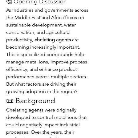
🤔 Opening Discussion
As industries and governments across 
the Middle East and Africa focus on 
sustainable development, water 
conservation, and agricultural 
productivity, 
chelating agents
 are 
becoming increasingly important. 
These specialized compounds help 
manage metal ions, improve process 
efficiency, and enhance product 
performance across multiple sectors.
But what factors are driving their 
growing adoption in the region?
📜 Background
Chelating agents were originally 
developed to control metal ions that 
could negatively impact industrial 
processes. Over the years, their 