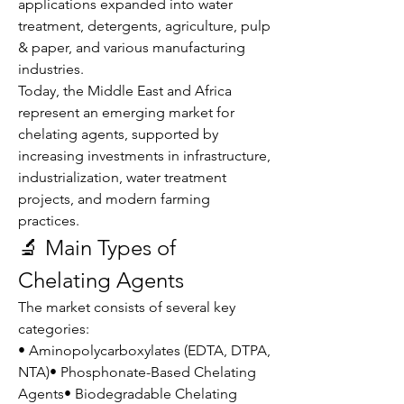
applications expanded into water 
treatment, detergents, agriculture, pulp 
& paper, and various manufacturing 
industries.
Today, the Middle East and Africa 
represent an emerging market for 
chelating agents, supported by 
increasing investments in infrastructure, 
industrialization, water treatment 
projects, and modern farming 
practices.
🔬 Main Types of 
Chelating Agents
The market consists of several key 
categories:
• Aminopolycarboxylates (EDTA, DTPA, 
NTA)• Phosphonate-Based Chelating 
Agents• Biodegradable Chelating 