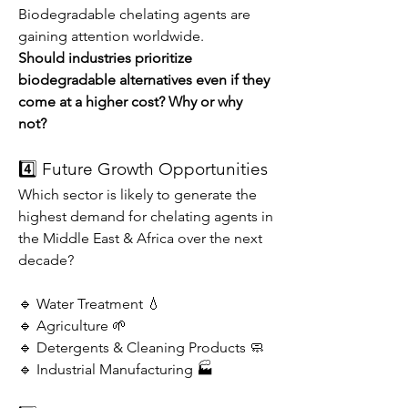
Biodegradable chelating agents are 
gaining attention worldwide.
Should industries prioritize 
biodegradable alternatives even if they 
come at a higher cost? Why or why 
not?
4️⃣ Future Growth Opportunities
Which sector is likely to generate the 
highest demand for chelating agents in 
the Middle East & Africa over the next 
decade?
🔹 Water Treatment 💧
🔹 Agriculture 🌱
🔹 Detergents & Cleaning Products 🧼
🔹 Industrial Manufacturing 🏭