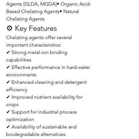
Agents (GLDA, MGDA)• Organic Acid-
Based Chelating Agents• Natural 
Chelating Agents
⚙️ Key Features
Chelating agents offer several 
important characteristics:
✔ Strong metal-ion binding 
capabilities
✔ Effective performance in hard-water 
environments
✔ Enhanced cleaning and detergent 
efficiency
✔ Improved nutrient availability for 
crops
✔ Support for industrial process 
optimization
✔ Availability of sustainable and 
biodegradable alternatives