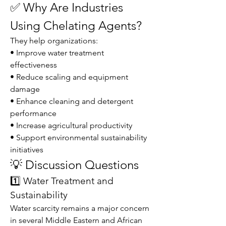
✅ Why Are Industries 
Using Chelating Agents?
They help organizations:
• Improve water treatment 
effectiveness
• Reduce scaling and equipment 
damage
• Enhance cleaning and detergent 
performance
• Increase agricultural productivity
• Support environmental sustainability 
initiatives
💡 Discussion Questions
1️⃣ Water Treatment and 
Sustainability
Water scarcity remains a major concern 
in several Middle Eastern and African 