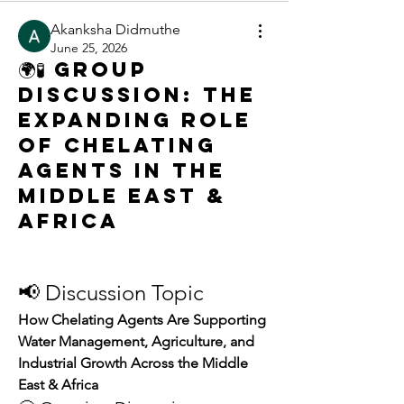
Akanksha Didmuthe
June 25, 2026
🌍🧪 Group
Discussion: The
Expanding Role
of Chelating
Agents in the
Middle East &
Africa
📢 Discussion Topic
How Chelating Agents Are Supporting 
Water Management, Agriculture, and 
Industrial Growth Across the Middle 
East & Africa