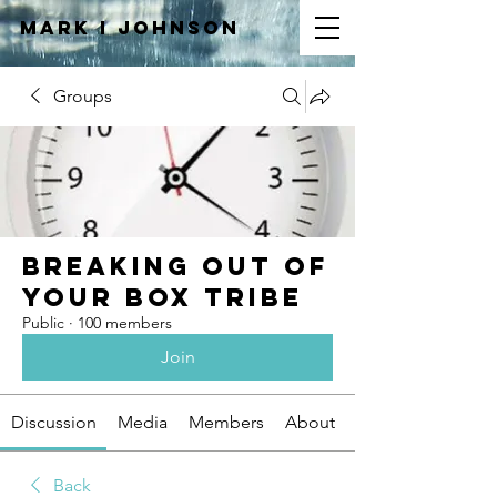
Mark I
JOHNSON
Groups
Breaking Out of
Your Box Tribe
Public
·
100 members
Join
Discussion
Media
Members
About
Back