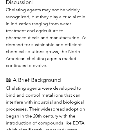
Discussion!
Chelating agents may not be widely 
recognized, but they play a crucial role 
in industries ranging from water 
treatment and agriculture to 
pharmaceuticals and manufacturing. As 
demand for sustainable and efficient 
chemical solutions grows, the North 
American chelating agents market 
continues to evolve.
📖 A Brief Background
Chelating agents were developed to 
bind and control metal ions that can 
interfere with industrial and biological 
processes. Their widespread adoption 
began in the 20th century with the 
introduction of compounds like EDTA, 
which significantly improved water 