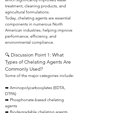
treatment, cleaning products, and 
agricultural formulations.
Today, chelating agents are essential 
components in numerous North 
American industries, helping improve 
performance, efficiency, and 
environmental compliance.
🔍 Discussion Point 1: What 
Types of Chelating Agents Are 
Commonly Used?
Some of the major categories include:
➡️ Aminopolycarboxylates (EDTA, 
DTPA)
➡️ Phosphonate-based chelating 
agents
➡️ Biodegradable chelating agents 