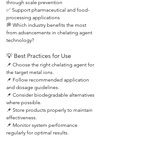
through scale prevention
✅ Support pharmaceutical and food-
processing applications
💭 Which industry benefits the most 
from advancements in chelating agent 
technology?
💡 Best Practices for Use
📌 Choose the right chelating agent for 
the target metal ions.
📌 Follow recommended application 
and dosage guidelines.
📌 Consider biodegradable alternatives 
where possible.
📌 Store products properly to maintain 
effectiveness.
📌 Monitor system performance 
regularly for optimal results.