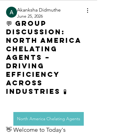
Akanksha Didmuthe
June 25, 2026
💬 Group
Discussion:
North America
Chelating
Agents –
Driving
Efficiency
Across
Industries 🧪
North America Chelating Agents
👋 Welcome to Today's 