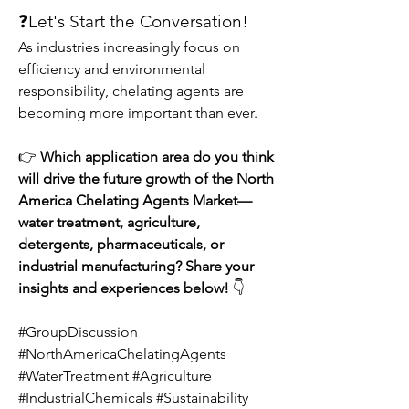
❓Let's Start the Conversation!
As industries increasingly focus on 
efficiency and environmental 
responsibility, chelating agents are 
becoming more important than ever.
👉 
Which application area do you think 
will drive the future growth of the North 
America Chelating Agents Market—
water treatment, agriculture, 
detergents, pharmaceuticals, or 
industrial manufacturing? Share your 
insights and experiences below!
 👇
#GroupDiscussion 
#NorthAmericaChelatingAgents 
#WaterTreatment #Agriculture 
#IndustrialChemicals #Sustainability 