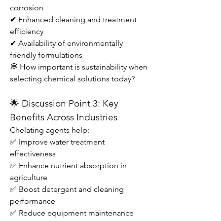
corrosion
✔ Enhanced cleaning and treatment 
efficiency
✔ Availability of environmentally 
friendly formulations
💭 How important is sustainability when 
selecting chemical solutions today?
🌟 Discussion Point 3: Key 
Benefits Across Industries
Chelating agents help:
✅ Improve water treatment 
effectiveness
✅ Enhance nutrient absorption in 
agriculture
✅ Boost detergent and cleaning 
performance
✅ Reduce equipment maintenance 