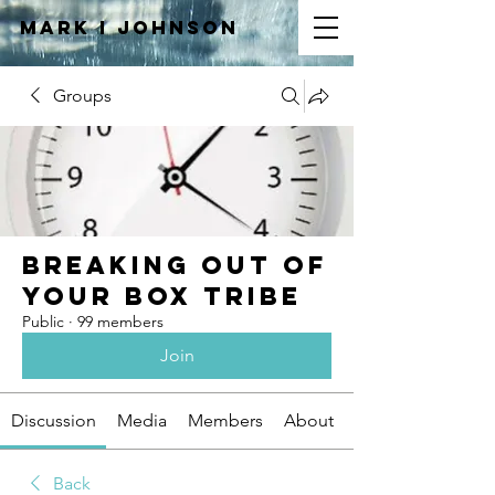
Mark I
JOHNSON
Groups
Breaking Out of
Your Box Tribe
Public
·
99 members
Join
Discussion
Media
Members
About
Back