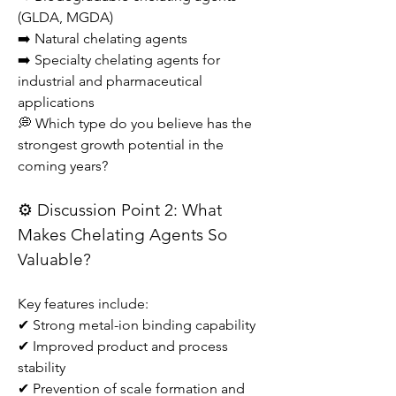
(GLDA, MGDA)
➡️ Natural chelating agents
➡️ Specialty chelating agents for 
industrial and pharmaceutical 
applications
💭 Which type do you believe has the 
strongest growth potential in the 
coming years?
⚙️ Discussion Point 2: What 
Makes Chelating Agents So 
Valuable?
Key features include:
✔ Strong metal-ion binding capability
✔ Improved product and process 
stability
✔ Prevention of scale formation and 