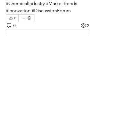
#ChemicalIndustry #MarketTrends 
#Innovation #DiscussionForum
0
0
2
Write a comment...
About
Welcome to the Breaking Out of Your
Box Tribe! This is a pl
...
Read more
Members
Willoff
Follow
roeyoonji2
Follow
roeyoonji2