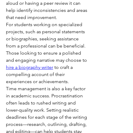
aloud or having a peer review it can 
help identify inconsistencies and areas 
that need improvement.
For students working on specialized 
projects, such as personal statements 
or biographies, seeking assistance 
from a professional can be beneficial. 
Those looking to ensure a polished 
and engaging narrative may choose to 
hire a biography writer
 to craft a 
compelling account of their 
experiences or achievements.
Time management is also a key factor 
in academic success. Procrastination 
often leads to rushed writing and 
lower-quality work. Setting realistic 
deadlines for each stage of the writing 
process—research, outlining, drafting, 
and editing—can help students stay 