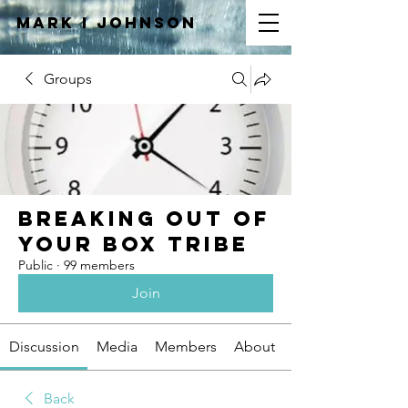
Mark I
JOHNSON
Groups
Breaking Out of
Your Box Tribe
Public
·
99 members
Join
Discussion
Media
Members
About
Back