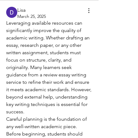
Lisa
March 25, 2025
Leveraging available resources can 
significantly improve the quality of 
academic writing. Whether drafting an 
essay, research paper, or any other 
written assignment, students must 
focus on structure, clarity, and 
originality. Many learners seek 
guidance from a review essay writing 
service to refine their work and ensure 
it meets academic standards. However, 
beyond external help, understanding 
key writing techniques is essential for 
success.
Careful planning is the foundation of 
any well-written academic piece. 
Before beginning, students should 