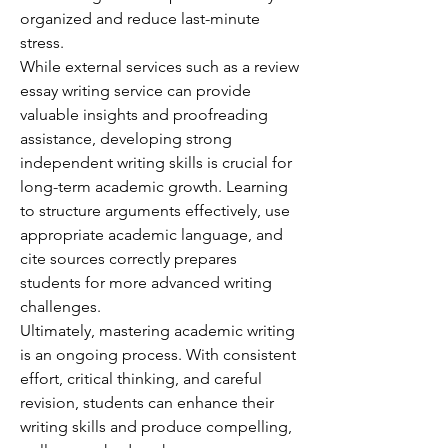
organized and reduce last-minute 
stress.
While external services such as a review 
essay writing service can provide 
valuable insights and proofreading 
assistance, developing strong 
independent writing skills is crucial for 
long-term academic growth. Learning 
to structure arguments effectively, use 
appropriate academic language, and 
cite sources correctly prepares 
students for more advanced writing 
challenges.
Ultimately, mastering academic writing 
is an ongoing process. With consistent 
effort, critical thinking, and careful 
revision, students can enhance their 
writing skills and produce compelling, 