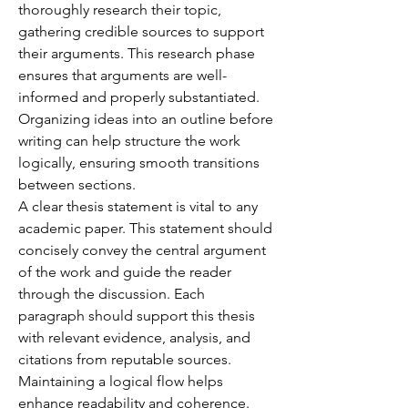
thoroughly research their topic, 
gathering credible sources to support 
their arguments. This research phase 
ensures that arguments are well-
informed and properly substantiated. 
Organizing ideas into an outline before 
writing can help structure the work 
logically, ensuring smooth transitions 
between sections.
A clear thesis statement is vital to any 
academic paper. This statement should 
concisely convey the central argument 
of the work and guide the reader 
through the discussion. Each 
paragraph should support this thesis 
with relevant evidence, analysis, and 
citations from reputable sources. 
Maintaining a logical flow helps 
enhance readability and coherence.