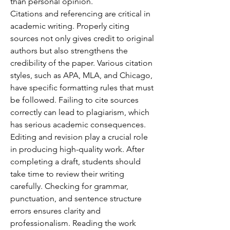
than personal opinion.
Citations and referencing are critical in 
academic writing. Properly citing 
sources not only gives credit to original 
authors but also strengthens the 
credibility of the paper. Various citation 
styles, such as APA, MLA, and Chicago, 
have specific formatting rules that must 
be followed. Failing to cite sources 
correctly can lead to plagiarism, which 
has serious academic consequences.
Editing and revision play a crucial role 
in producing high-quality work. After 
completing a draft, students should 
take time to review their writing 
carefully. Checking for grammar, 
punctuation, and sentence structure 
errors ensures clarity and 
professionalism. Reading the work 