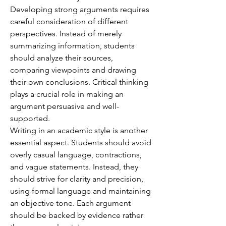
Developing strong arguments requires 
careful consideration of different 
perspectives. Instead of merely 
summarizing information, students 
should analyze their sources, 
comparing viewpoints and drawing 
their own conclusions. Critical thinking 
plays a crucial role in making an 
argument persuasive and well-
supported.
Writing in an academic style is another 
essential aspect. Students should avoid 
overly casual language, contractions, 
and vague statements. Instead, they 
should strive for clarity and precision, 
using formal language and maintaining 
an objective tone. Each argument 
should be backed by evidence rather 