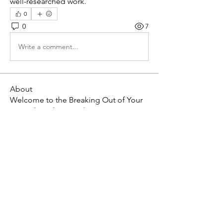
well-researched work.
0
0
7
Write a comment...
About
Welcome to the Breaking Out of Your
Box Tribe! This is a pl
...
Read more
Members
Willoff
Follow
roeyoonji2
Follow
roeyoonji2
sumit guptill
Follow