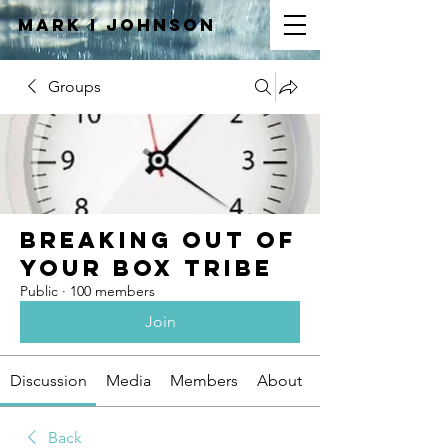
Mark I
JOHNSON
Groups
Breaking Out of
Your Box Tribe
Public
·
100 members
Join
Discussion
Media
Members
About
Back