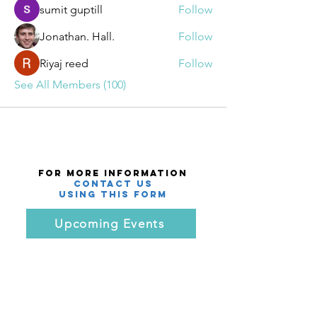
sumit guptill
Follow
Jonathan. Hall.
Follow
Riyaj reed
Follow
See All Members (100)
For More Information
Contact Us
using this Form
Upcoming Events