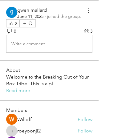
gwen mallard
June 11, 2025
·
joined the group.
0
0
3
Write a comment...
About
Welcome to the Breaking Out of Your
Box Tribe! This is a pl
...
Read more
Members
Willoff
Follow
roeyoonji2
Follow
roeyoonji2