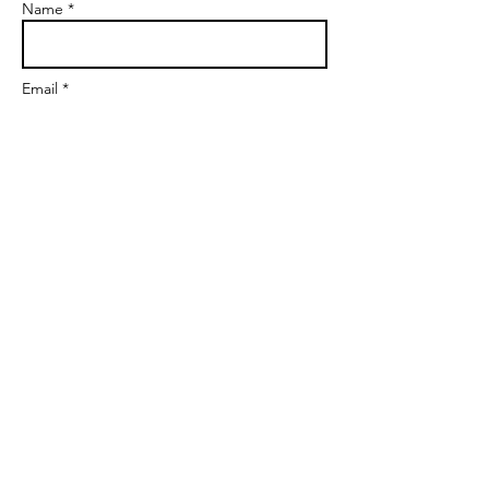
Name *
Email *
Subject
Message
Send
markgoalscoach@gmail.com