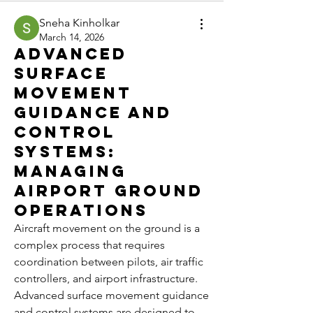
Sneha Kinholkar
March 14, 2026
Advanced
Surface
Movement
Guidance and
Control
Systems:
Managing
Airport Ground
Operations
Aircraft movement on the ground is a 
complex process that requires 
coordination between pilots, air traffic 
controllers, and airport infrastructure. 
Advanced surface movement guidance 
and control systems are designed to 