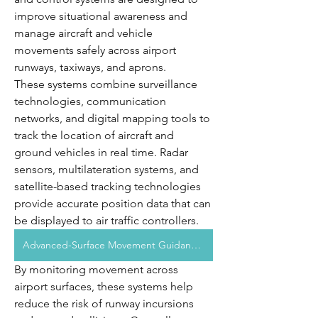
improve situational awareness and 
manage aircraft and vehicle 
movements safely across airport 
runways, taxiways, and aprons.
These systems combine surveillance 
technologies, communication 
networks, and digital mapping tools to 
track the location of aircraft and 
ground vehicles in real time. Radar 
sensors, multilateration systems, and 
satellite-based tracking technologies 
provide accurate position data that can 
be displayed to air traffic controllers.
Advanced-Surface Movement Guidance And Control System Market
By monitoring movement across 
airport surfaces, these systems help 
reduce the risk of runway incursions 