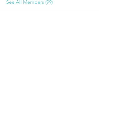
See All Members (99)
For More Information
Contact Us
using this Form
Upcoming Events
Name *
Email *