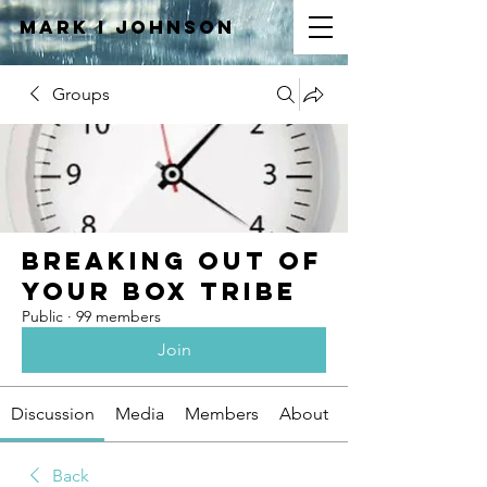
Mark I
JOHNSON
Groups
Breaking Out of
Your Box Tribe
Public
·
99 members
Join
Discussion
Media
Members
About
Back