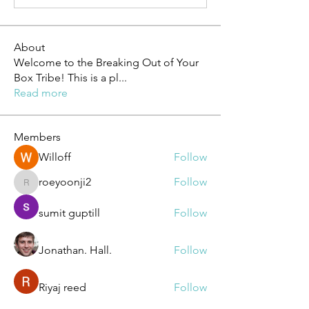
About
Welcome to the Breaking Out of Your
Box Tribe! This is a pl
...
Read more
Members
Willoff
Follow
roeyoonji2
Follow
roeyoonji2
sumit guptill
Follow
Jonathan. Hall.
Follow
Riyaj reed
Follow