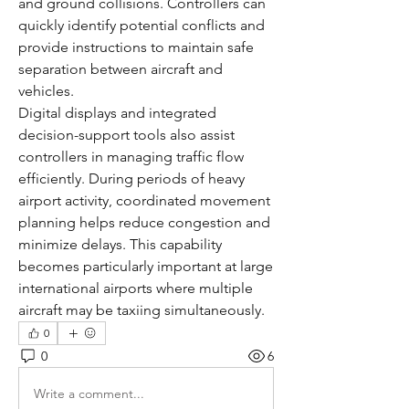
and ground collisions. Controllers can 
quickly identify potential conflicts and 
provide instructions to maintain safe 
separation between aircraft and 
vehicles.
Digital displays and integrated 
decision-support tools also assist 
controllers in managing traffic flow 
efficiently. During periods of heavy 
airport activity, coordinated movement 
planning helps reduce congestion and 
minimize delays. This capability 
becomes particularly important at large 
international airports where multiple 
aircraft may be taxiing simultaneously.
0
0
6
Write a comment...