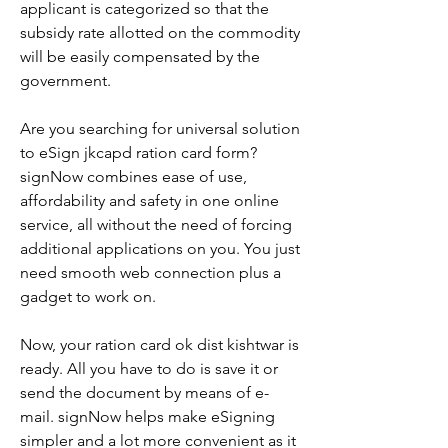
applicant is categorized so that the 
subsidy rate allotted on the commodity 
will be easily compensated by the 
government.
Are you searching for universal solution 
to eSign jkcapd ration card form? 
signNow combines ease of use, 
affordability and safety in one online 
service, all without the need of forcing 
additional applications on you. You just 
need smooth web connection plus a 
gadget to work on.
Now, your ration card ok dist kishtwar is 
ready. All you have to do is save it or 
send the document by means of e-
mail. signNow helps make eSigning 
simpler and a lot more convenient as it 