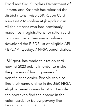
Food and Civil Supplies Department of 
Jammu and Kashmir has released the 
district / tehsil wise J&K Ration Card 
New List 2023 online at jk.epds.nic.in. 
All the citizens who had previously 
made fresh registrations for ration card 
can now check their name online or 
download the E-PDS list of eligible APL 
/ BPL / Antyodaya / NFSA beneficiaries.
J&K govt. has made this ration card 
new list 2023 public in order to make 
the process of finding name of 
beneficiaries easier. People can also 
find their name online in the J&K NFSA 
eligible beneficiaries list 2023. People 
can now even find their name in the 
ration cards for below poverty line 