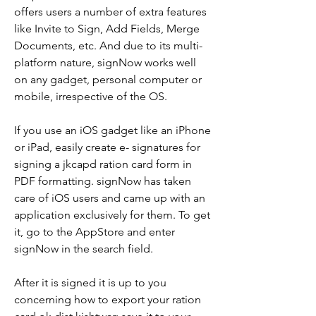
offers users a number of extra features 
like Invite to Sign, Add Fields, Merge 
Documents, etc. And due to its multi-
platform nature, signNow works well 
on any gadget, personal computer or 
mobile, irrespective of the OS.
If you use an iOS gadget like an iPhone 
or iPad, easily create e- signatures for 
signing a jkcapd ration card form in 
PDF formatting. signNow has taken 
care of iOS users and came up with an 
application exclusively for them. To get 
it, go to the AppStore and enter 
signNow in the search field.
After it is signed it is up to you 
concerning how to export your ration 