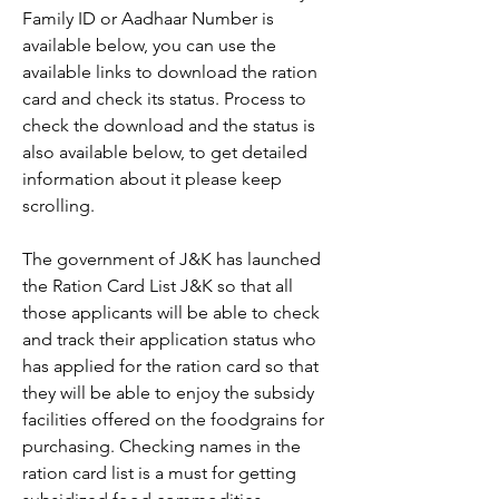
Family ID or Aadhaar Number is 
available below, you can use the 
available links to download the ration 
card and check its status. Process to 
check the download and the status is 
also available below, to get detailed 
information about it please keep 
scrolling.
The government of J&K has launched 
the Ration Card List J&K so that all 
those applicants will be able to check 
and track their application status who 
has applied for the ration card so that 
they will be able to enjoy the subsidy 
facilities offered on the foodgrains for 
purchasing. Checking names in the 
ration card list is a must for getting 