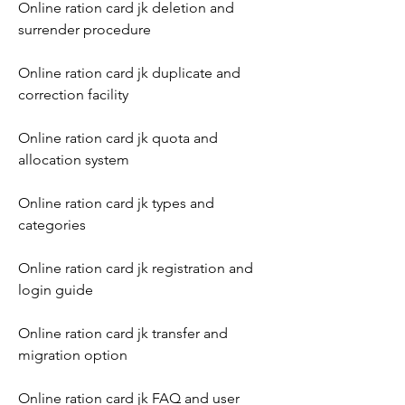
Online ration card jk deletion and 
surrender procedure
Online ration card jk duplicate and 
correction facility
Online ration card jk quota and 
allocation system
Online ration card jk types and 
categories
Online ration card jk registration and 
login guide
Online ration card jk transfer and 
migration option
Online ration card jk FAQ and user 