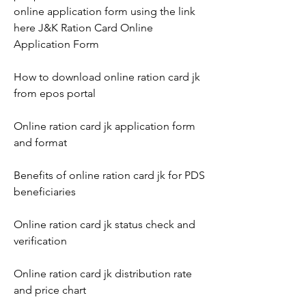
online application form using the link 
here J&K Ration Card Online 
Application Form
How to download online ration card jk 
from epos portal
Online ration card jk application form 
and format
Benefits of online ration card jk for PDS 
beneficiaries
Online ration card jk status check and 
verification
Online ration card jk distribution rate 
and price chart