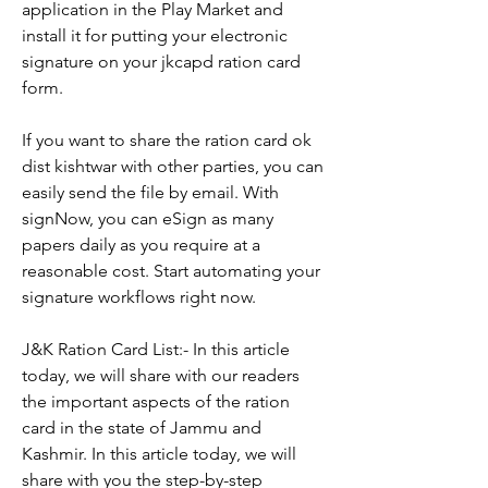
application in the Play Market and 
install it for putting your electronic 
signature on your jkcapd ration card 
form.
If you want to share the ration card ok 
dist kishtwar with other parties, you can 
easily send the file by email. With 
signNow, you can eSign as many 
papers daily as you require at a 
reasonable cost. Start automating your 
signature workflows right now.
J&K Ration Card List:- In this article 
today, we will share with our readers 
the important aspects of the ration 
card in the state of Jammu and 
Kashmir. In this article today, we will 
share with you the step-by-step 