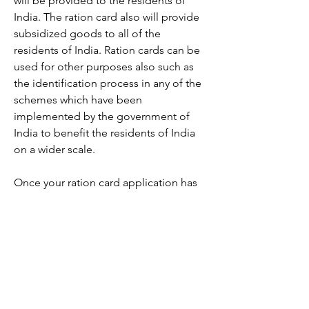
will be provided to the residents of 
India. The ration card also will provide 
subsidized goods to all of the 
residents of India. Ration cards can be 
used for other purposes also such as 
the identification process in any of the 
schemes which have been 
implemented by the government of 
India to benefit the residents of India 
on a wider scale.
Once your ration card application has 
been approved you can download the 
ration card and print it for future use. 
You can use your credentials to log in 
to the portal on the government 
website and check the status of your 
ration card application. Once it has 
been approved, you will find the 