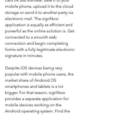
card ok dist kishtwar: save it to your 
mobile phone, upload it to the cloud 
storage or send it to another party via 
electronic mail. The signNow 
application is equally as efficient and 
powerful as the online solution is. Get 
connected to a smooth web 
connection and begin completing 
forms with a fully legitimate electronic 
signature in minutes.
Despite iOS devices being very 
popular with mobile phone users, the 
market share of Android OS 
smartphones and tablets is a lot 
bigger. For that reason, signNow 
provides a separate application for 
mobile devices working on the 
Android operating system. Find the 