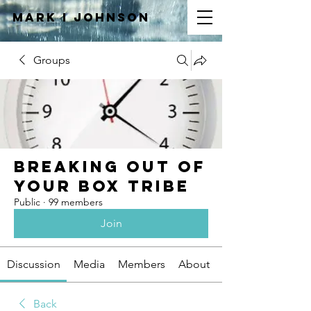
Mark I
JOHNSON
Groups
Breaking Out of
Your Box Tribe
Public
·
99 members
Join
Discussion
Media
Members
About
Back