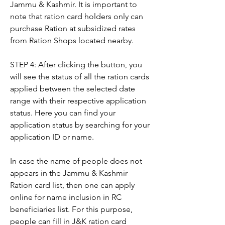
Jammu & Kashmir. It is important to 
note that ration card holders only can 
purchase Ration at subsidized rates 
from Ration Shops located nearby.
STEP 4: After clicking the button, you 
will see the status of all the ration cards 
applied between the selected date 
range with their respective application 
status. Here you can find your 
application status by searching for your 
application ID or name.
In case the name of people does not 
appears in the Jammu & Kashmir 
Ration card list, then one can apply 
online for name inclusion in RC 
beneficiaries list. For this purpose, 
people can fill in J&K ration card 