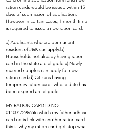
Card online application form and new 
ration cards would be issued within 15 
days of submission of application. 
However in certain cases, 1 month time 
is required to issue a new ration card.
a) Applicants who are permanent 
resident of J&K can apply.b) 
Households not already having ration 
card in the state are eligible.c) Newly 
married couples can apply for new 
ration card.d) Citizens having 
temporary ration cards whose date has 
been expired are eligible.
MY RATION CARD ID NO 
011001729865In which my father adhaar 
card no is link with another ration card 
this is why my ration card get stop what 