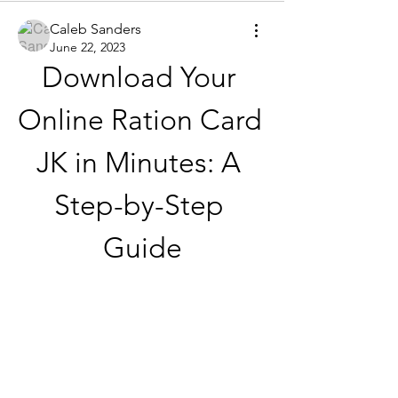
Caleb Sanders
June 22, 2023
Download Your 
Online Ration Card 
JK in Minutes: A 
Step-by-Step 
Guide