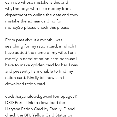
can i do whose mistake is this and 
whyThe boys who take money from 
department to online the data and they 
mistake the adhaar card no for 
moneySo please check this please
From past about a month I was 
searching for my ration card, in which I 
have added the name of my wife. I am 
mostly in need of ration card because I 
have to make golden card for her. I was 
and presently I am unable to find my 
ration card. Kindly tell how can i 
download ration card.
epds.haryanafood.gov.inHomepageJK
DSD PortalLink to download the 
Haryana Ration Card by Family ID and 
check the BPL Yellow Card Status by 