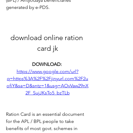
(BPL) / Antyodaya beneficiaries 
generated by e-PDS.
download online ration 
card jk
DOWNLOAD: 
https://www.google.com/url?
q=https%3A%2F%2Fjinyurl.com%2F2u
ofiY&sa=D&sntz=1&usg=AOvVaw29nX
2F_SujJKsTo5_bzTLb
Ration Card is an essential document 
for the APL / BPL people to take 
benefits of most govt. schemes in 