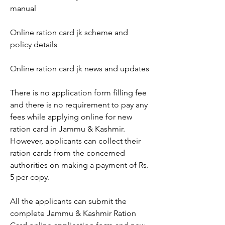
manual
Online ration card jk scheme and 
policy details
Online ration card jk news and updates
There is no application form filling fee 
and there is no requirement to pay any 
fees while applying online for new 
ration card in Jammu & Kashmir. 
However, applicants can collect their 
ration cards from the concerned 
authorities on making a payment of Rs. 
5 per copy.
All the applicants can submit the 
complete Jammu & Kashmir Ration 