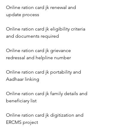
Online ration card jk renewal and 
update process
Online ration card jk eligibility criteria 
and documents required
Online ration card jk grievance 
redressal and helpline number
Online ration card jk portability and 
Aadhaar linking
Online ration card jk family details and 
beneficiary list
Online ration card jk digitization and 
ERCMS project