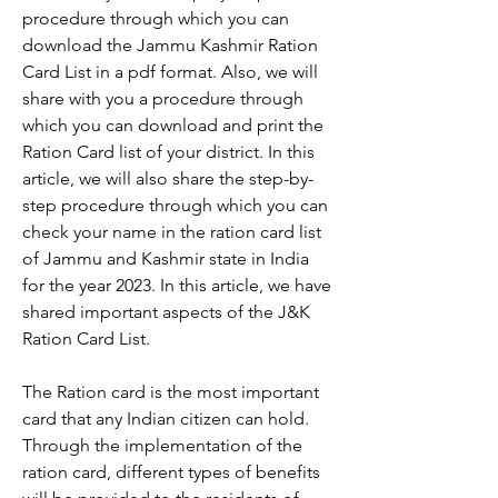
procedure through which you can 
download the Jammu Kashmir Ration 
Card List in a pdf format. Also, we will 
share with you a procedure through 
which you can download and print the 
Ration Card list of your district. In this 
article, we will also share the step-by-
step procedure through which you can 
check your name in the ration card list 
of Jammu and Kashmir state in India 
for the year 2023. In this article, we have 
shared important aspects of the J&K 
Ration Card List.
The Ration card is the most important 
card that any Indian citizen can hold. 
Through the implementation of the 
ration card, different types of benefits 