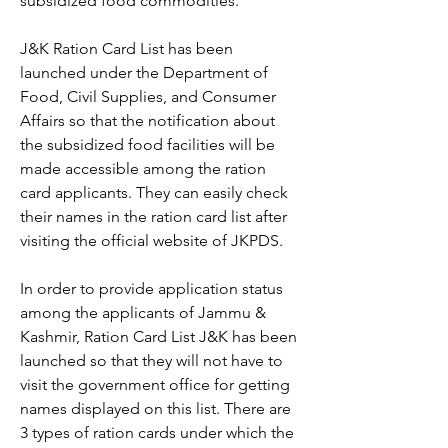
subsidized food commodities.
J&K Ration Card List has been 
launched under the Department of 
Food, Civil Supplies, and Consumer 
Affairs so that the notification about 
the subsidized food facilities will be 
made accessible among the ration 
card applicants. They can easily check 
their names in the ration card list after 
visiting the official website of JKPDS.
In order to provide application status 
among the applicants of Jammu & 
Kashmir, Ration Card List J&K has been 
launched so that they will not have to 
visit the government office for getting 
names displayed on this list. There are 
3 types of ration cards under which the 