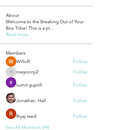
About
Welcome to the Breaking Out of Your
Box Tribe! This is a pl
...
Read more
Members
Willoff
Follow
roeyoonji2
Follow
roeyoonji2
sumit guptill
Follow
Jonathan. Hall.
Follow
Riyaj reed
Follow
See All Members (99)