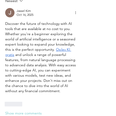
Newest
Jassel Kim
Oct 16, 2025
Discover the future of technology with AI 
tools that are available at no cost to you. 
Whether you're a beginner exploring the 
world of artificial intelligence or a seasoned 
expert looking to expand your knowledge, 
this is the perfect opportunity. 
Oplev KI 
gratis
 and unlock a range of powerful 
features, from natural language processing 
to advanced data analysis. With easy access 
to cutting-edge AI, you can experiment 
with various models, test new ideas, and 
enhance your projects. Don't miss out on 
the chance to dive into the world of AI 
without any financial commitment.
Like
Show more comments