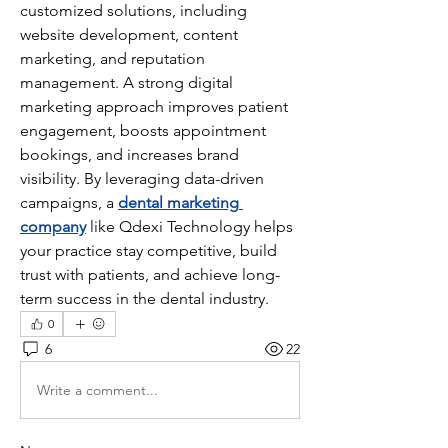
customized solutions, including 
website development, content 
marketing, and reputation 
management. A strong digital 
marketing approach improves patient 
engagement, boosts appointment 
bookings, and increases brand 
visibility. By leveraging data-driven 
campaigns, a 
dental marketing 
company
 like Qdexi Technology helps 
your practice stay competitive, build 
trust with patients, and achieve long-
term success in the dental industry.
0
6
22
Write a comment...