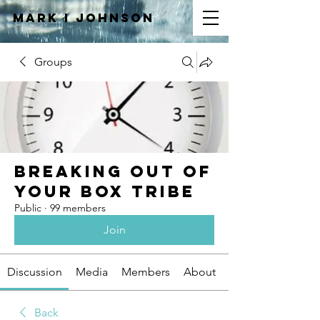
Mark I
JOHNSON
Groups
Breaking Out of
Your Box Tribe
Public
·
99 members
Join
Discussion
Media
Members
About
Back