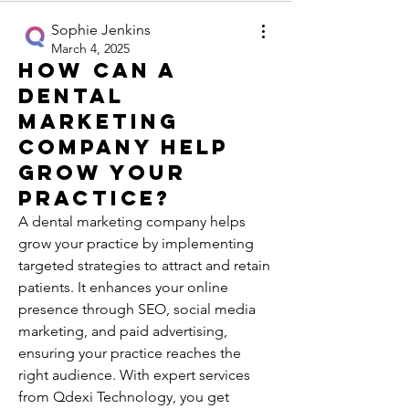
Sophie Jenkins
March 4, 2025
How can a
dental
marketing
company help
grow your
practice?
A dental marketing company helps 
grow your practice by implementing 
targeted strategies to attract and retain 
patients. It enhances your online 
presence through SEO, social media 
marketing, and paid advertising, 
ensuring your practice reaches the 
right audience. With expert services 
from Qdexi Technology, you get 