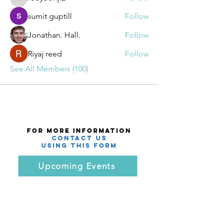
roeyoonji2
sumit guptill
Follow
Jonathan. Hall.
Follow
Riyaj reed
Follow
See All Members (100)
For More Information
Contact Us
using this Form
Upcoming Events