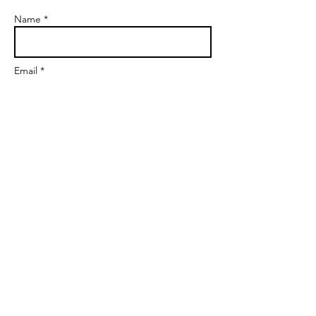
Name *
Email *
Subject
Message
Send
markgoalscoach@gmail.com