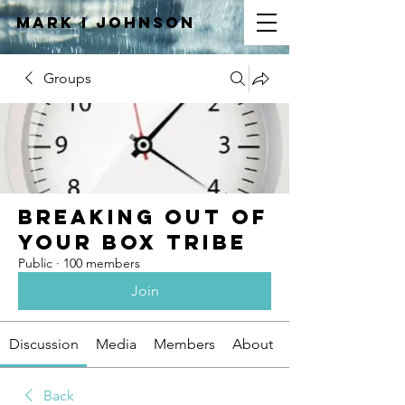
Mark I
JOHNSON
Groups
Breaking Out of
Your Box Tribe
Public
·
100 members
Join
Discussion
Media
Members
About
Back