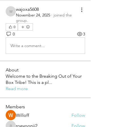
wajoxa5608
wajoxa5608
November 24, 2025
·
joined the
group.
0
0
3
Write a comment...
About
Welcome to the Breaking Out of Your
Box Tribe! This is a pl
...
Read more
Members
Willoff
Follow
roeyoonji2
Follow