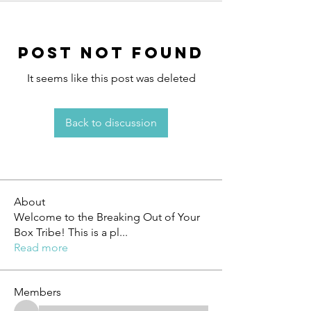
Post Not Found
It seems like this post was deleted
Back to discussion
About
Welcome to the Breaking Out of Your
Box Tribe! This is a pl
...
Read more
Members