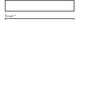
Email *
Subject
Message
Send
markgoalscoach@gmail.com