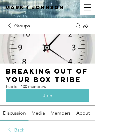
Mark I
JOHNSON
Groups
Breaking Out of
Your Box Tribe
Public
·
100 members
Join
Discussion
Media
Members
About
Back