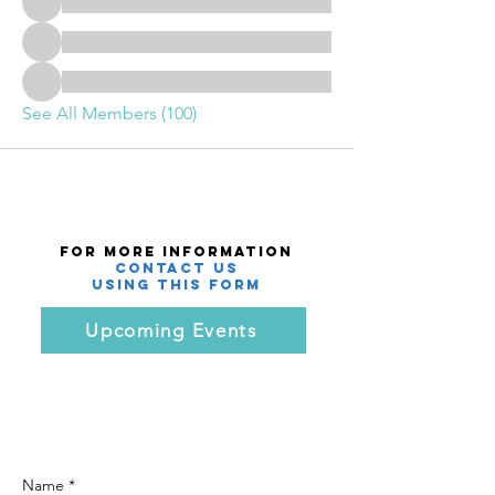
See All Members (100)
For More Information
Contact Us
using this Form
Upcoming Events
Name *