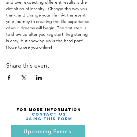
and over expecting different results is the 
definition of insanity.  Change the way you 
think, and change your life!  At this event 
your journey to creating the life experience 
of your dreams will begin. The first step is 
to show up after you register!  Registering 
is easy, but showing up is the hard part! 
Hope to see you online!  
Share this event
For More Information
Contact Us
using this Form
Upcoming Events