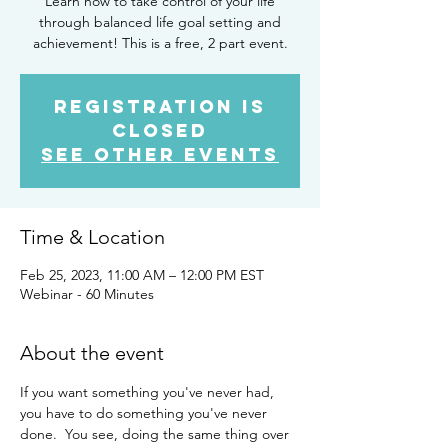
Learn how to take control of your life
through balanced life goal setting and
achievement! This is a free, 2 part event.
Registration is
closed
See other events
Time & Location
Feb 25, 2023, 11:00 AM – 12:00 PM EST
Webinar - 60 Minutes
About the event
If you want something you've never had, 
you have to do something you've never 
done.  You see, doing the same thing over 