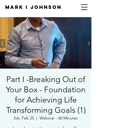
Mark I
JOHNSON
Part I -Breaking Out of
Your Box - Foundation
for Achieving Life
Transforming Goals (1)
Sat, Feb 25
  |  
Webinar - 60 Minutes