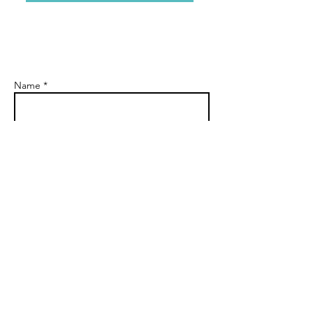
Name *
Email *
Subject
Message