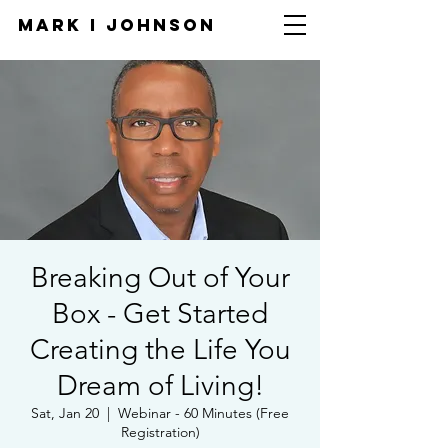
Mark I
JOHNSON
Breaking Out of Your
Box - Get Started
Creating the Life You
Dream of Living!
Sat, Jan 20
  |  
Webinar - 60 Minutes (Free
Registration)