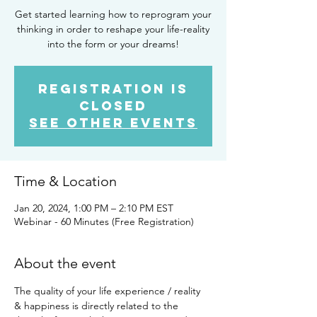
Get started learning how to reprogram your
thinking in order to reshape your life-reality
into the form or your dreams!
Registration is
closed
See other events
Time & Location
Jan 20, 2024, 1:00 PM – 2:10 PM EST
Webinar - 60 Minutes (Free Registration)
About the event
The quality of your life experience / reality 
& happiness is directly related to the 