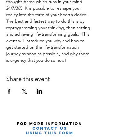
thought-frame which runs in your mind 
24/7/365. It is possible to reshape your 
reality into the form of your heart’s desire. 
The best and fastest way to do this is by 
reprogramming your thinking, then setting 
and achieving life-transforming goals.  This 
event will introduce you why and how to 
get started on the life-transformation 
journey as soon as possible, and why there 
is urgency that you do so now!
Share this event
For More Information
Contact Us
using this Form