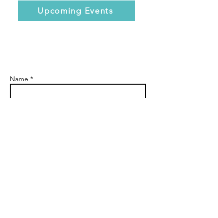
Upcoming Events
Name *
Email *
Subject
Message