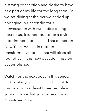
a strong connection and desire to have 
as a part of my life for the long term. As 
we sat dining at the bar we ended up 
engaging in a serendipitous 
conversation with two ladies dining 
next to us. It turned out to be a divine 
appointment for us all... That dinner on 
New Years Eve set in motion 
transformative forces that will bless all 
four of us in this new decade - mission 
accomplished! 
Watch for the next post in this series, 
and as always please share the link to 
this post with at least three people in 
your universe that you believe it is a 
"must-read" for. 