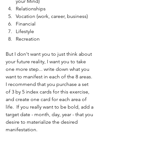
your Mind)  
Relationships  
Vocation (work, career, business)  
Financial  
Lifestyle  
Recreation 
But I don't want you to just think about 
your future reality, I want you to take 
one more step... write down what you 
want to manifest in each of the 8 areas. 
I recommend that you purchase a set 
of 3 by 5 index cards for this exercise, 
and create one card for each area of 
life.  If you really want to be bold, add a 
target date - month, day, year - that you 
desire to materialize the desired 
manifestation.  