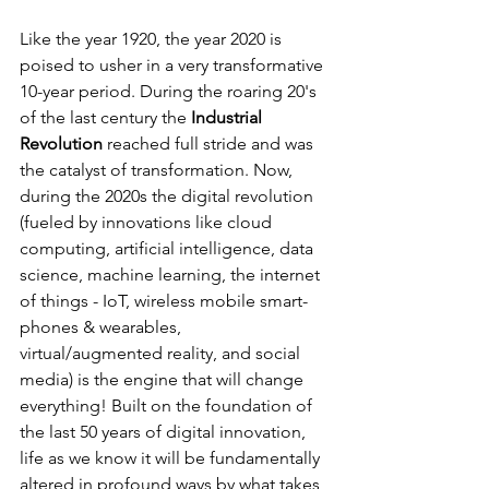
Like the year 1920, the year 2020 is 
poised to usher in a very transformative 
10-year period. During the roaring 20's 
of the last century the 
Industrial 
Revolution
 reached full stride and was 
the catalyst of transformation. Now, 
during the 2020s the digital revolution 
(fueled by innovations like cloud 
computing, artificial intelligence, data 
science, machine learning, the internet 
of things - IoT, wireless mobile smart-
phones & wearables, 
virtual/augmented reality, and social 
media) is the engine that will change 
everything! Built on the foundation of 
the last 50 years of digital innovation, 
life as we know it will be fundamentally 
altered in profound ways by what takes 