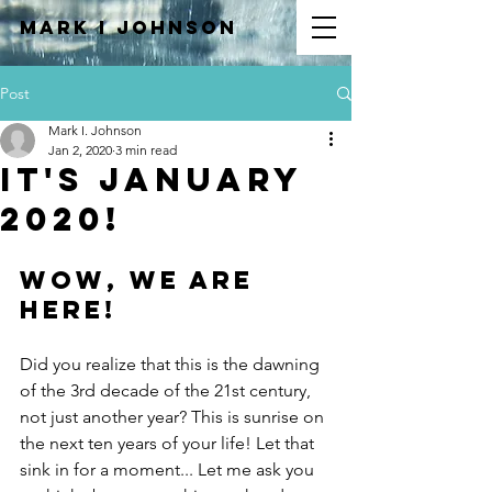
Mark I
JOHNSON
Post
Mark I. Johnson
Jan 2, 2020
3 min read
It's January
2020!
Wow, We are 
here! 
Did you realize that this is the dawning 
of the 3rd decade of the 21st century, 
not just another year? This is sunrise on 
the next ten years of your life! Let that 
sink in for a moment... Let me ask you 