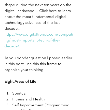
shape during the next ten years on the 
digital landscape.... Click here to learn 
about the most fundamental digital 
technology advances of the last 
decade... 
https://www.digitaltrends.com/computi
ng/most-important-tech-of-the-
decade/.
As you ponder question I posed earlier 
in this post, use this this frame to 
organize your thinking:
Eight Areas of Life
Spiritual  
Fitness and Health  
Self Improvement (Programming 