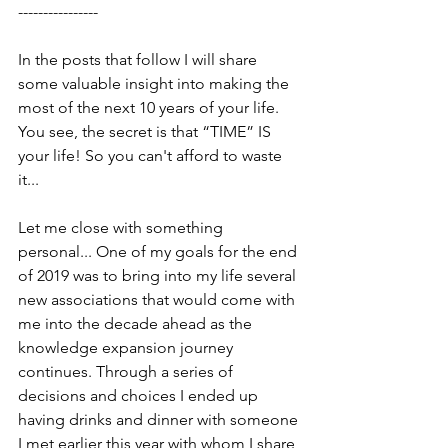
----------------
In the posts that follow I will share 
some valuable insight into making the 
most of the next 10 years of your life. 
You see, the secret is that “TIME” IS 
your life! So you can't afford to waste 
it...
Let me close with something 
personal... One of my goals for the end 
of 2019 was to bring into my life several 
new associations that would come with 
me into the decade ahead as the 
knowledge expansion journey 
continues. Through a series of 
decisions and choices I ended up 
having drinks and dinner with someone 
I met earlier this year with whom I share 