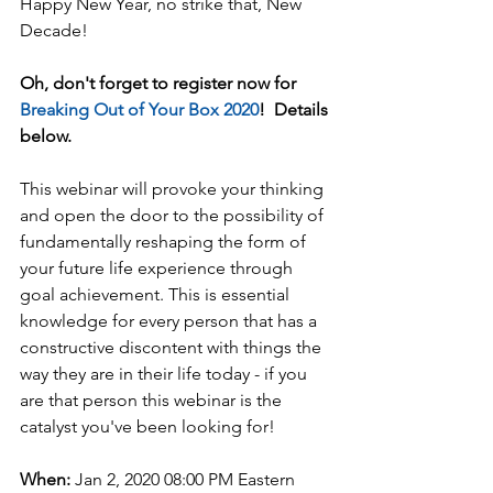
Happy New Year, no strike that, New 
Decade!  
Oh, don't forget to register now for 
Breaking Out of Your Box 2020
!  Details 
below.
This webinar will provoke your thinking 
and open the door to the possibility of 
fundamentally reshaping the form of 
your future life experience through 
goal achievement. This is essential 
knowledge for every person that has a 
constructive discontent with things the 
way they are in their life today - if you 
are that person this webinar is the 
catalyst you've been looking for!
When:
 Jan 2, 2020 08:00 PM Eastern 