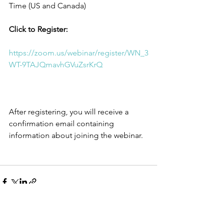
Time (US and Canada) 
Click to Register: 
https://zoom.us/webinar/register/WN_3
WT-9TAJQmavhGVuZsrKrQ
After registering, you will receive a 
confirmation email containing 
information about joining the webinar.