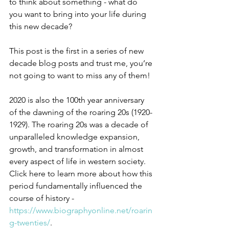
to think about something - what do 
you want to bring into your life during 
this new decade?
This post is the first in a series of new 
decade blog posts and trust me, you’re 
not going to want to miss any of them!
2020 is also the 100th year anniversary 
of the dawning of the roaring 20s (1920-
1929). The roaring 20s was a decade of 
unparalleled knowledge expansion, 
growth, and transformation in almost 
every aspect of life in western society. 
Click here to learn more about how this 
period fundamentally influenced the 
course of history - 
https://www.biographyonline.net/roarin
g-twenties/
.